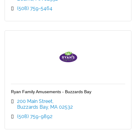
(508) 759-5464
Ryan Family Amusements - Buzzards Bay
200 Main Street
Buzzards Bay
MA
02532
(508) 759-9892