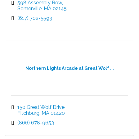
598 Assembly Row
Somerville
MA
02145
(617) 702-5593
Northern Lights Arcade at Great Wolf ...
150 Great Wolf Drive
Fitchburg
MA
01420
(866) 678-9653