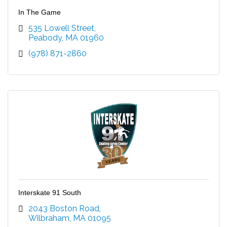
In The Game
535 Lowell Street
Peabody
MA
01960
(978) 871-2860
Interskate 91 South
2043 Boston Road
Wilbraham
MA
01095