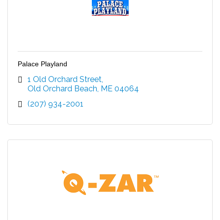
Palace Playland
1 Old Orchard Street
Old Orchard Beach
ME
04064
(207) 934-2001