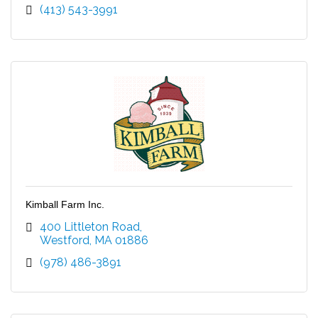
(413) 543-3991
Kimball Farm Inc.
400 Littleton Road
Westford
MA
01886
(978) 486-3891