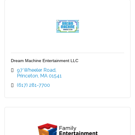
Dream Machine Entertainment LLC
97 Wheeler Road
Princeton
MA
01541
(617) 281-7700