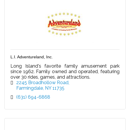
L.I. Adventureland, Inc.
Long Island's favorite family amusement park
since 1962. Family owned and operated, featuring
over 30 rides, games, and attractions.
2245 Broadhollow Road
Farmingdale
NY
11735
(631) 694-6868