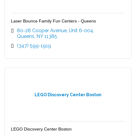
Laser Bounce Family Fun Centers - Queens
80-28 Cooper Avenue
Unit 6-004
Queens
NY
11385
(347) 599-1919
LEGO Discovery Center Boston
LEGO Discovery Center Boston