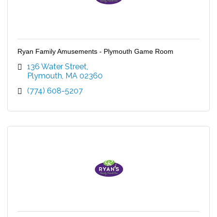
Ryan Family Amusements - Plymouth Game Room
136 Water Street
Plymouth
MA
02360
(774) 608-5207