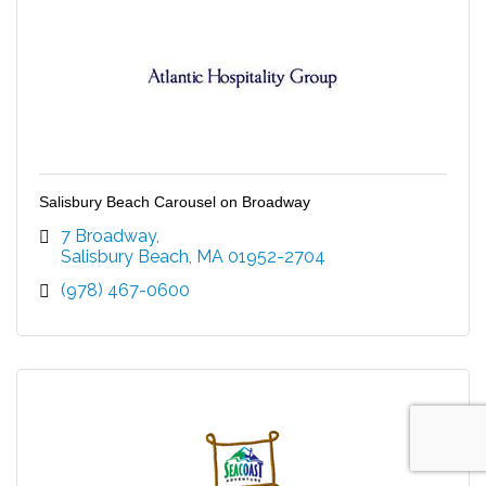
Salisbury Beach Carousel on Broadway
7 Broadway
Salisbury Beach
MA
01952-2704
(978) 467-0600