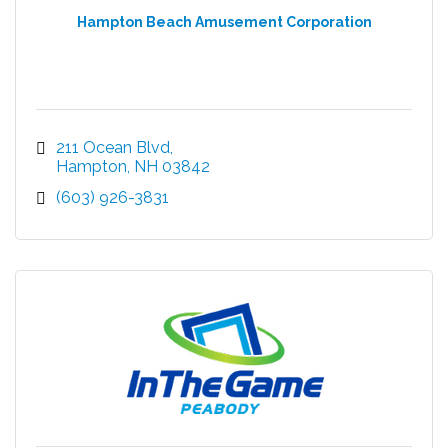
Hampton Beach Amusement Corporation
211 Ocean Blvd
Hampton
NH
03842
(603) 926-3831