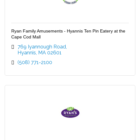
Ryan Family Amusements - Hyannis Ten Pin Eatery at the
Cape Cod Mall
769 Iyannough Road
Hyannis
MA
02601
(508) 771-2100