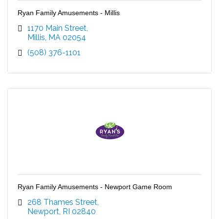
Ryan Family Amusements - Millis
1170 Main Street
Millis
MA
02054
(508) 376-1101
Ryan Family Amusements - Newport Game Room
268 Thames Street
Newport
RI
02840