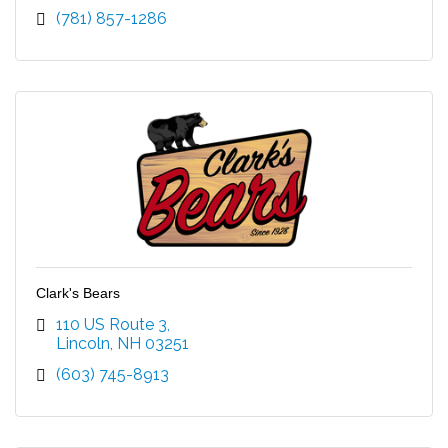
(781) 857-1286
Clark's Bears
110 US Route 3
Lincoln
NH
03251
(603) 745-8913