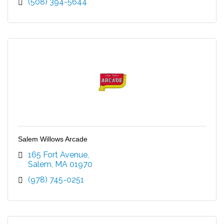
(508) 394-5644
Salem Willows Arcade
165 Fort Avenue
Salem
MA
01970
(978) 745-0251