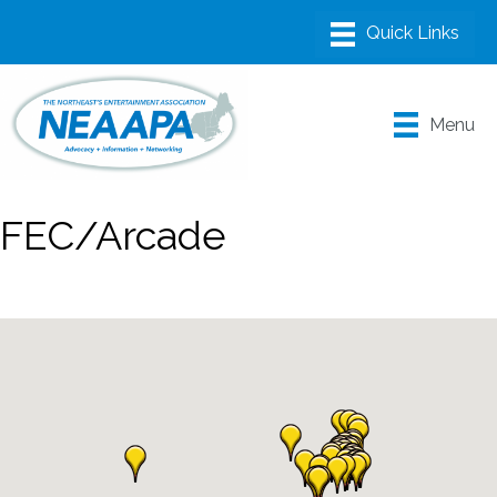
Menu
FEC/Arcade