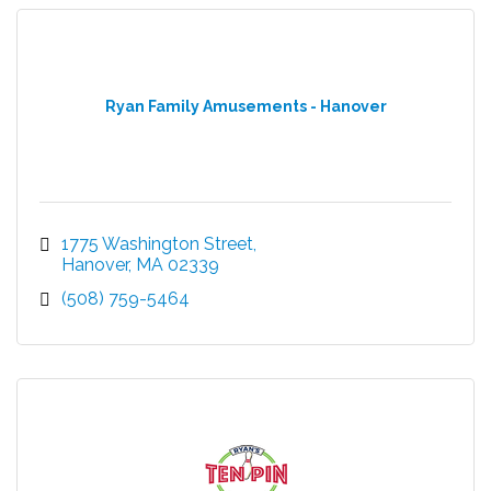
Ryan Family Amusements - Hanover
1775 Washington Street
Hanover
MA
02339
(508) 759-5464