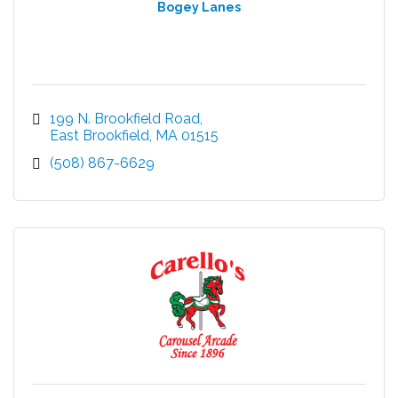
Bogey Lanes
199 N. Brookfield Road
East Brookfield
MA
01515
(508) 867-6629