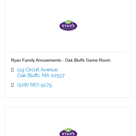
Ryan Family Amusements - Oak Bluffs Game Room
119 Circuit Avenue
Oak Bluffs
MA
02557
(508) 687-9179