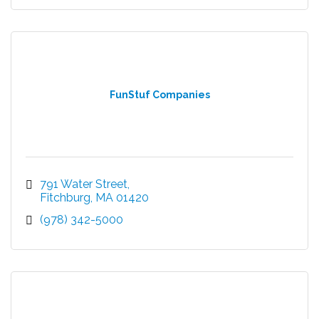
FunStuf Companies
791 Water Street
Fitchburg
MA
01420
(978) 342-5000