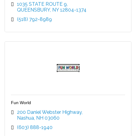
1035 STATE ROUTE 9
QUEENSBURY
NY
12804-1374
(518) 792-8989
Fun World
200 Daniel Webster Highway
Nashua
NH
03060
(603) 888-1940