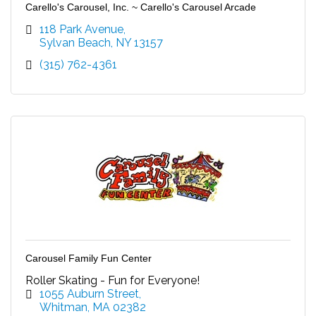
Carello's Carousel, Inc. ~ Carello's Carousel Arcade
118 Park Avenue
Sylvan Beach
NY
13157
(315) 762-4361
Carousel Family Fun Center
Roller Skating - Fun for Everyone!
1055 Auburn Street
Whitman
MA
02382