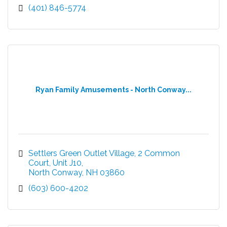
(401) 846-5774
Ryan Family Amusements - North Conway...
Settlers Green Outlet Village
2 Common 
Court, Unit J10
North Conway
NH
03860
(603) 600-4202