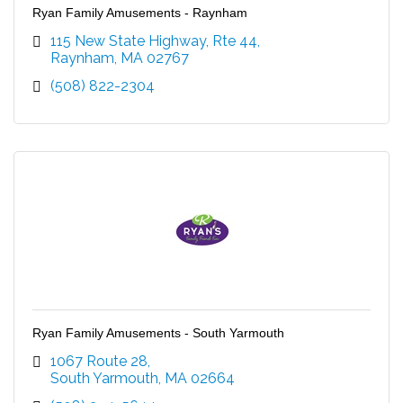
Ryan Family Amusements - Raynham
115 New State Highway, Rte 44
Raynham
MA
02767
(508) 822-2304
Ryan Family Amusements - South Yarmouth
1067 Route 28
South Yarmouth
MA
02664