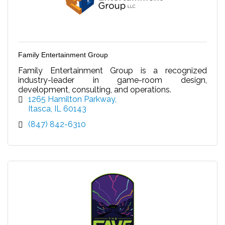
Family Entertainment Group
Family Entertainment Group is a recognized
industry-leader in game-room design,
development, consulting, and operations.
1265 Hamilton Parkway
Itasca
IL
60143
(847) 842-6310