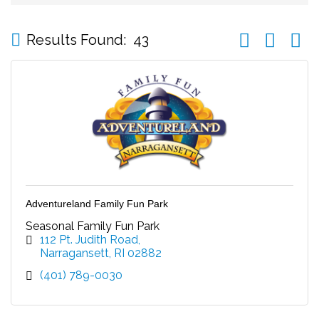
Button group wi
Results Found:
43
Adventureland Family Fun Park
Seasonal Family Fun Park
112 Pt. Judith Road
Narragansett
RI
02882
(401) 789-0030