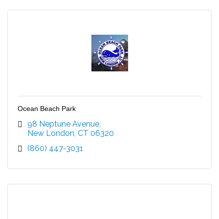
Ocean Beach Park
98 Neptune Avenue
New London
CT
06320
(860) 447-3031