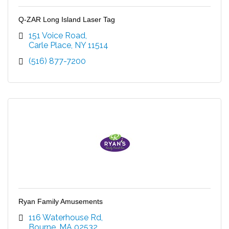
Q-ZAR Long Island Laser Tag
151 Voice Road
Carle Place
NY
11514
(516) 877-7200
Ryan Family Amusements
116 Waterhouse Rd
Bourne
MA
02532