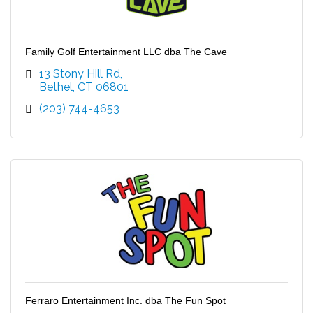
Family Golf Entertainment LLC dba The Cave
13 Stony Hill Rd
Bethel
CT
06801
(203) 744-4653
Ferraro Entertainment Inc. dba The Fun Spot