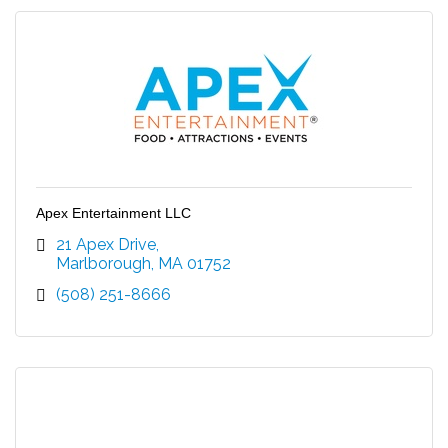
Apex Entertainment LLC
21 Apex Drive
Marlborough
MA
01752
(508) 251-8666