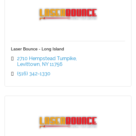
Laser Bounce - Long Island
2710 Hempstead Turnpike
Levittown
NY
11756
(516) 342-1330