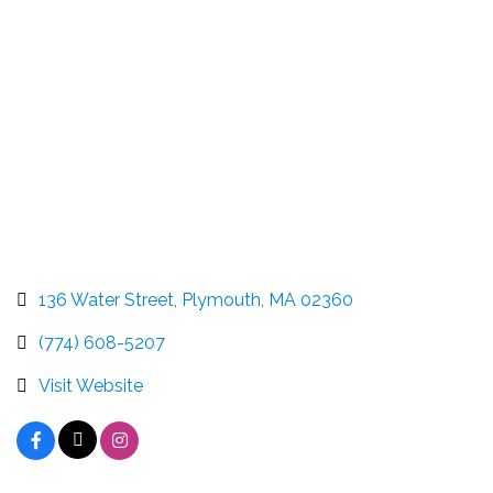
Categories
136 Water Street
Plymouth
MA
02360
(774) 608-5207
Visit Website