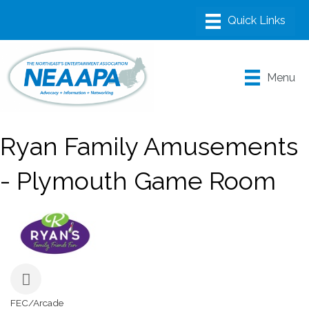
Menu
Ryan Family Amusements
- Plymouth Game Room
FEC/Arcade