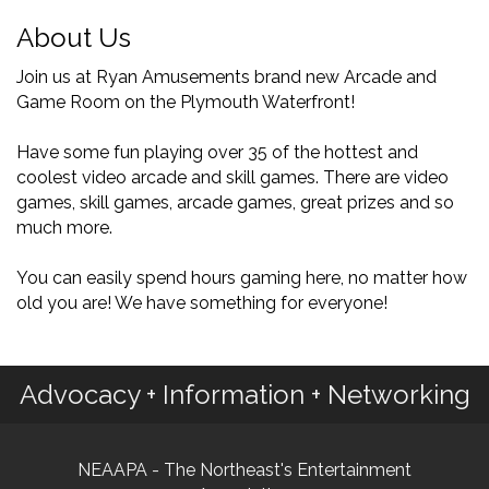
About Us
Join us at Ryan Amusements brand new Arcade and
Game Room on the Plymouth Waterfront!
Have some fun playing over 35 of the hottest and
coolest video arcade and skill games. There are video
games, skill games, arcade games, great prizes and so
much more.
You can easily spend hours gaming here, no matter how
old you are! We have something for everyone!
Advocacy + Information + Networking
NEAAPA - The Northeast's Entertainment