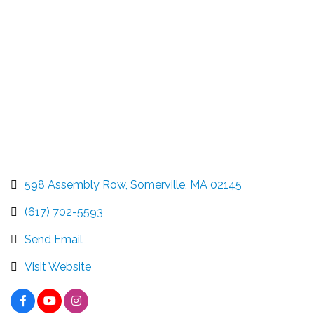
598 Assembly Row
Somerville
MA
02145
(617) 702-5593
Send Email
Visit Website