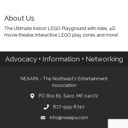
About Us
The Ultimate Indoor LEGO Playground with rides, 4D
movie theater, interactive LEGO play zones and more!
Advocacy + Information + Networking
NEAAPA - The Northeast's Entertainment
Association
PO Box 85 Saco, ME 04072
877-999-8740
info@neaapa.com