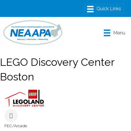
Menu
LEGO Discovery Center
Boston
FEC/Arcade
Categories