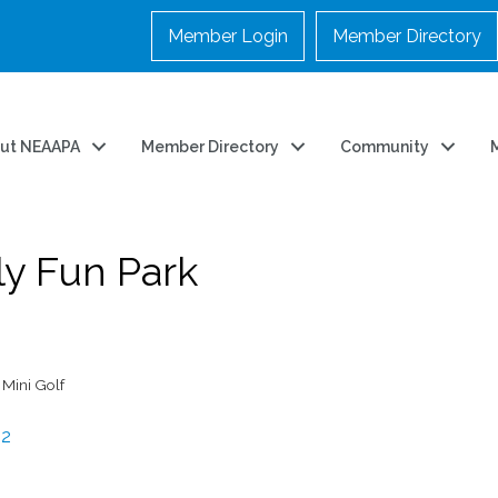
Member Login
Member Directory
ut NEAAPA
Member Directory
Community
y Fun Park
Mini Golf
82