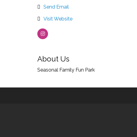
Send Email
Visit Website
About Us
Seasonal Family Fun Park