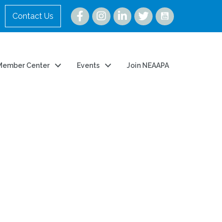
Instagram
Contact Us
Member Center
Events
Join NEAAPA