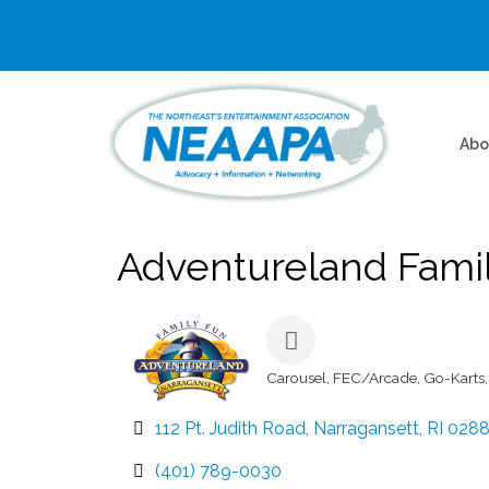
Abo
Adventureland Famil
Carousel
FEC/Arcade
Go-Karts
Categories
112 Pt. Judith Road
Narragansett
RI
028
(401) 789-0030