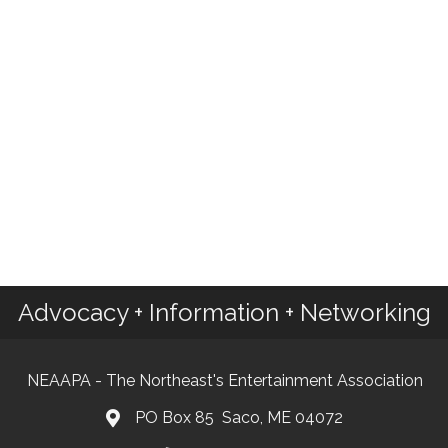
Advocacy + Information + Networking
NEAAPA - The Northeast's Entertainment Association
PO Box 85 Saco, ME 04072