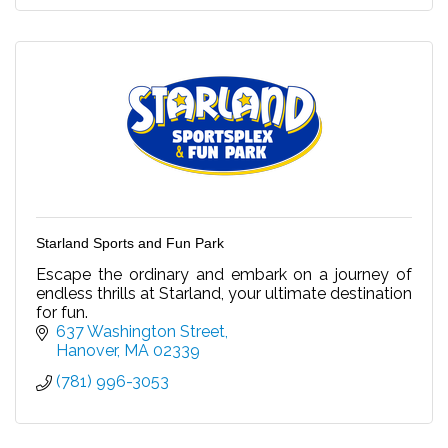
Starland Sports and Fun Park
Escape the ordinary and embark on a journey of
endless thrills at Starland, your ultimate destination
for fun.
637 Washington Street
Hanover
MA
02339
(781) 996-3053