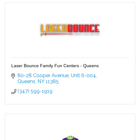
Laser Bounce Family Fun Centers - Queens
80-28 Cooper Avenue
Unit 6-004
Queens
NY
11385
(347) 599-1919