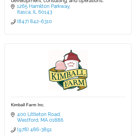
development, consulting, and operations.
1265 Hamilton Parkway
Itasca
IL
60143
(847) 842-6310
Kimball Farm Inc.
400 Littleton Road
Westford
MA
01886
(978) 486-3891