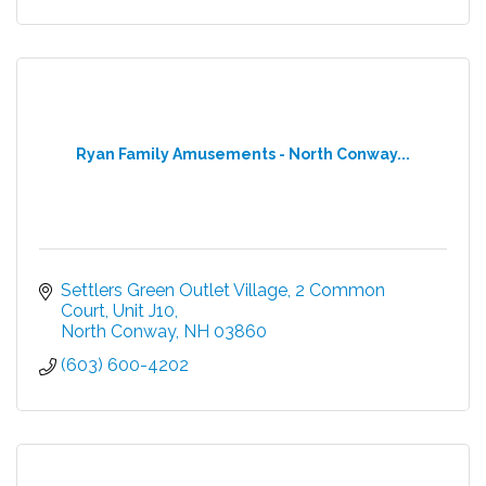
Ryan Family Amusements - North Conway...
Settlers Green Outlet Village
2 Common 
Court, Unit J10
North Conway
NH
03860
(603) 600-4202