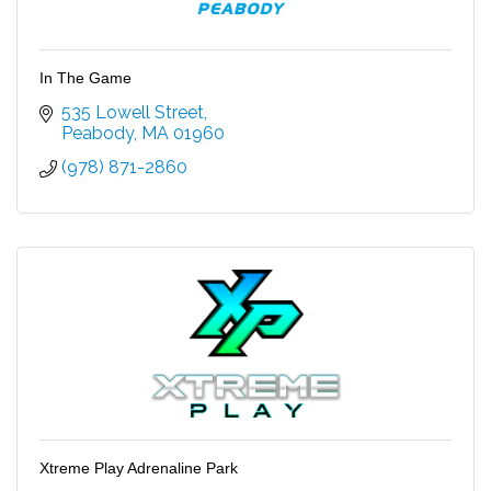
In The Game
535 Lowell Street
Peabody
MA
01960
(978) 871-2860
Xtreme Play Adrenaline Park