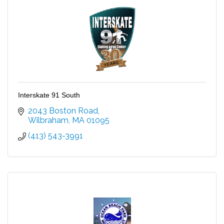
Interskate 91 South
2043 Boston Road
Wilbraham
MA
01095
(413) 543-3991