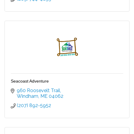
Seacoast Adventure
960 Roosevelt Trail
Windham
ME
04062
(207) 892-5952