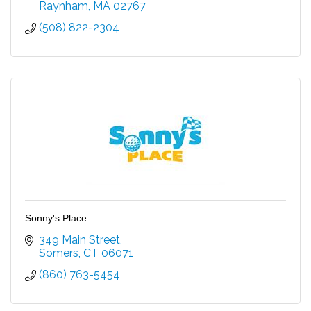
Raynham
MA
02767
(508) 822-2304
Sonny's Place
349 Main Street
Somers
CT
06071
(860) 763-5454