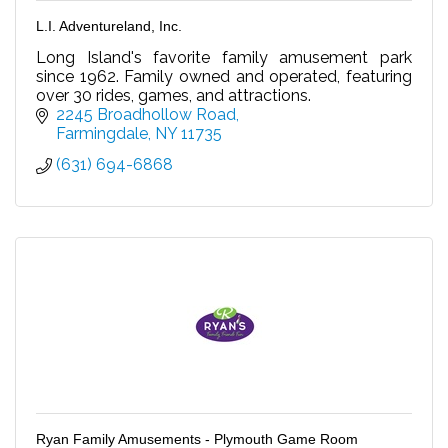
L.I. Adventureland, Inc.
Long Island's favorite family amusement park
since 1962. Family owned and operated, featuring
over 30 rides, games, and attractions.
2245 Broadhollow Road
Farmingdale
NY
11735
(631) 694-6868
Ryan Family Amusements - Plymouth Game Room