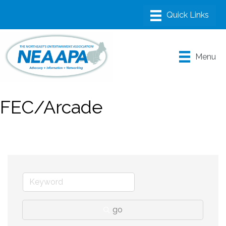
Menu
FEC/Arcade
go