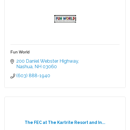
Fun World
200 Daniel Webster Highway
Nashua
NH
03060
(603) 888-1940
The FEC at The Kartrite Resort and In...