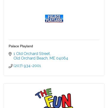
Palace Playland
1 Old Orchard Street
Old Orchard Beach
ME
04064
(207) 934-2001