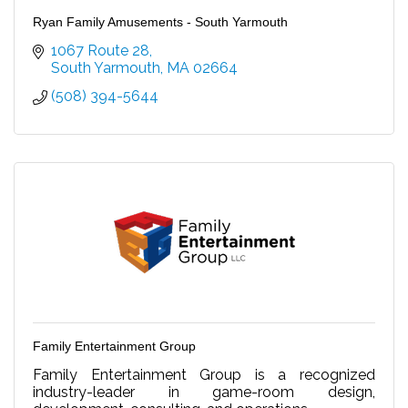
Ryan Family Amusements - South Yarmouth
1067 Route 28
South Yarmouth
MA
02664
(508) 394-5644
Family Entertainment Group
Family Entertainment Group is a recognized
industry-leader in game-room design,