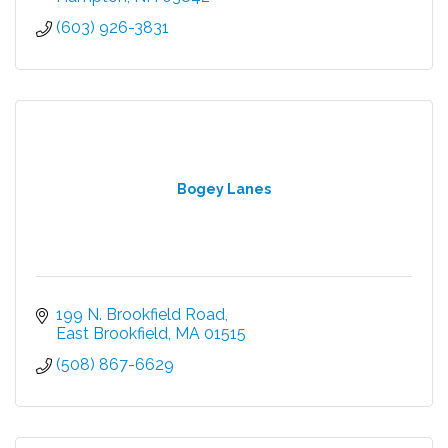
(603) 926-3831
Bogey Lanes
199 N. Brookfield Road
East Brookfield
MA
01515
(508) 867-6629