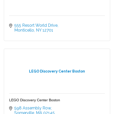
555 Resort World Drive
Monticello
NY
12701
LEGO Discovery Center Boston
LEGO Discovery Center Boston
598 Assembly Row
Somerville
MA
02145