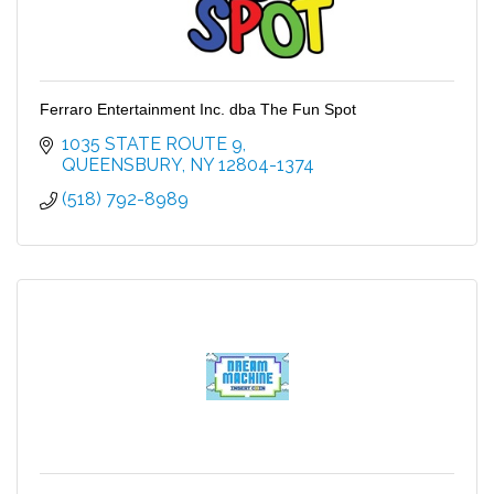
Ferraro Entertainment Inc. dba The Fun Spot
1035 STATE ROUTE 9
QUEENSBURY
NY
12804-1374
(518) 792-8989