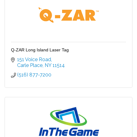
Q-ZAR Long Island Laser Tag
151 Voice Road
Carle Place
NY
11514
(516) 877-7200