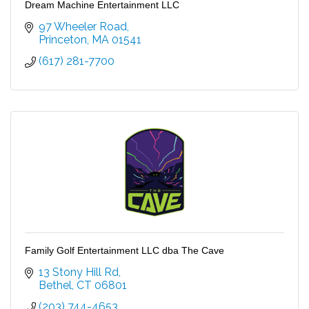
Dream Machine Entertainment LLC
97 Wheeler Road
Princeton
MA
01541
(617) 281-7700
Family Golf Entertainment LLC dba The Cave
13 Stony Hill Rd
Bethel
CT
06801
(203) 744-4653