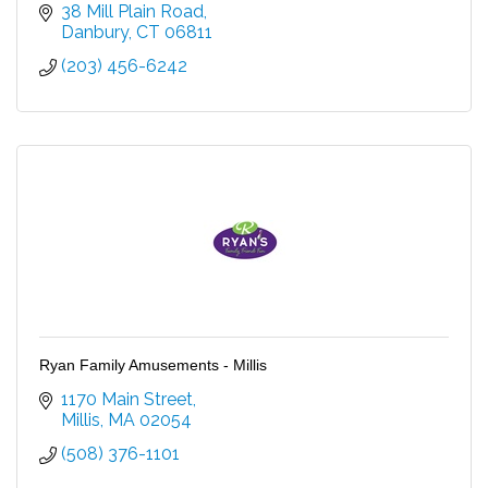
38 Mill Plain Road
Danbury
CT
06811
(203) 456-6242
Ryan Family Amusements - Millis
1170 Main Street
Millis
MA
02054
(508) 376-1101