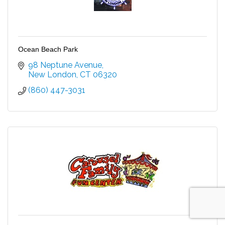
Ocean Beach Park
98 Neptune Avenue
New London
CT
06320
(860) 447-3031