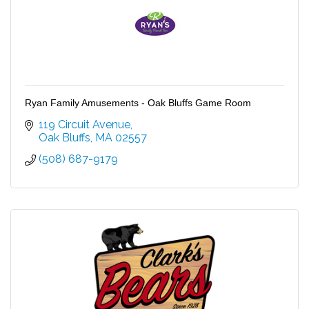
Ryan Family Amusements - Oak Bluffs Game Room
119 Circuit Avenue
Oak Bluffs
MA
02557
(508) 687-9179