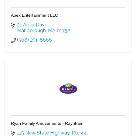
Apex Entertainment LLC
21 Apex Drive
Marlborough
MA
01752
(508) 251-8666
Ryan Family Amusements - Raynham
115 New State Highway, Rte 44