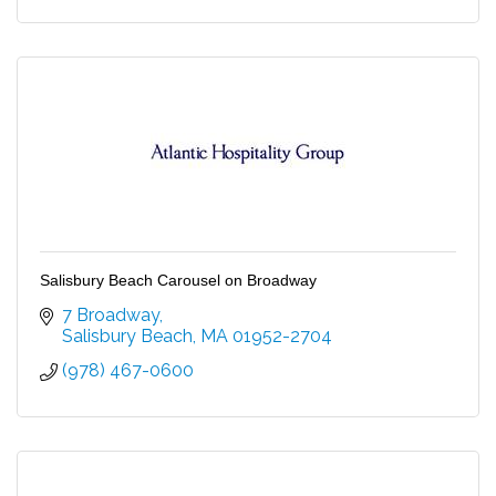
Salisbury Beach Carousel on Broadway
7 Broadway
Salisbury Beach
MA
01952-2704
(978) 467-0600