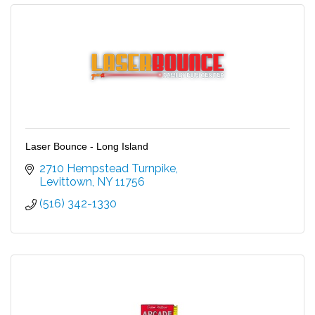
Laser Bounce - Long Island
2710 Hempstead Turnpike
Levittown
NY
11756
(516) 342-1330