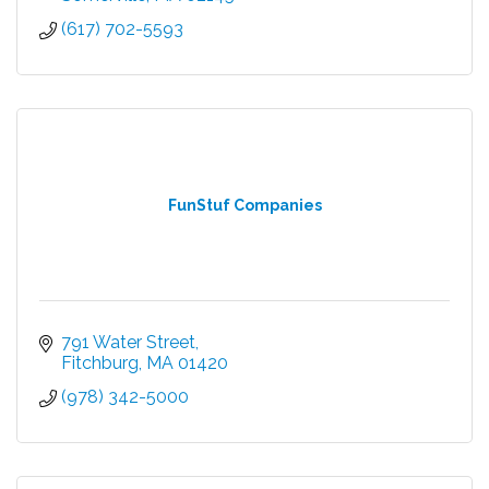
(617) 702-5593
FunStuf Companies
791 Water Street
Fitchburg
MA
01420
(978) 342-5000