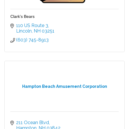
Clark's Bears
110 US Route 3
Lincoln
NH
03251
(603) 745-8913
Hampton Beach Amusement Corporation
211 Ocean Blvd
Hampton
NH
03842