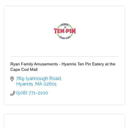
Ryan Family Amusements - Hyannis Ten Pin Eatery at the
Cape Cod Mall
769 Iyannough Road
Hyannis
MA
02601
(508) 771-2100