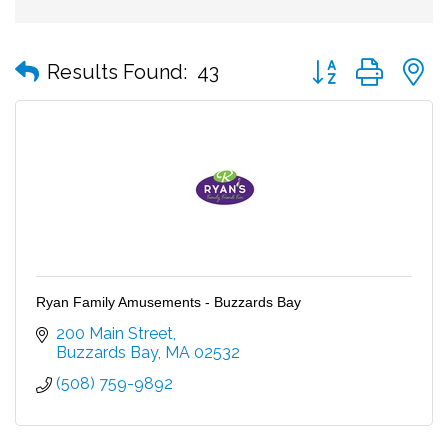
Button group with
Results Found:
43
Ryan Family Amusements - Buzzards Bay
200 Main Street
Buzzards Bay
MA
02532
(508) 759-9892