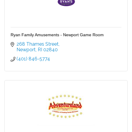
Ryan Family Amusements - Newport Game Room
268 Thames Street
Newport
RI
02840
(401) 846-5774