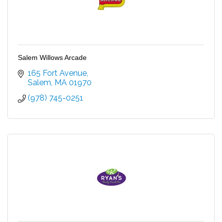
Salem Willows Arcade
165 Fort Avenue
Salem
MA
01970
(978) 745-0251