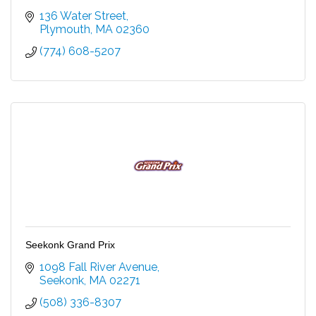
136 Water Street
Plymouth
MA
02360
(774) 608-5207
Seekonk Grand Prix
1098 Fall River Avenue
Seekonk
MA
02271
(508) 336-8307