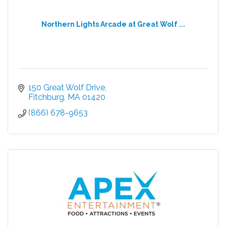
Northern Lights Arcade at Great Wolf ...
150 Great Wolf Drive
Fitchburg
MA
01420
(866) 678-9653