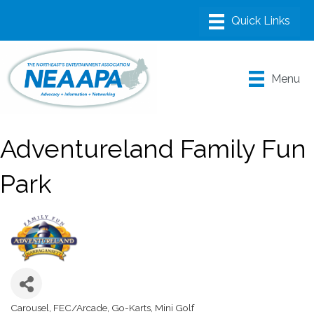
Menu
Adventureland Family Fun
Park
Carousel
FEC/Arcade
Go-Karts
Mini Golf