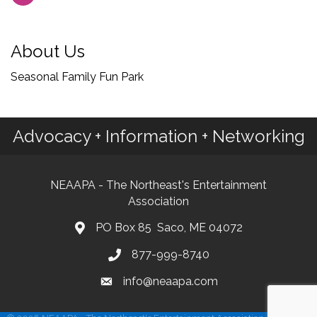
About Us
Seasonal Family Fun Park
Advocacy + Information + Networking
NEAAPA - The Northeast's Entertainment
Association
PO Box 85 Saco, ME 04072
877-999-8740
info@neaapa.com