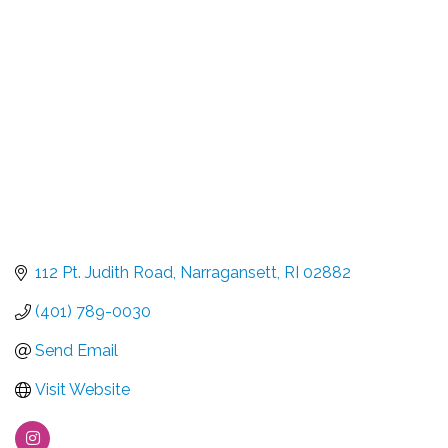
Categories
112 Pt. Judith Road
Narragansett
RI
02882
(401) 789-0030
Send Email
Visit Website