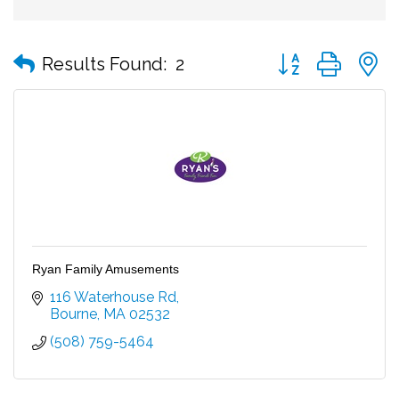
Button group with
Results Found:
2
Ryan Family Amusements
116 Waterhouse Rd
Bourne
MA
02532
(508) 759-5464