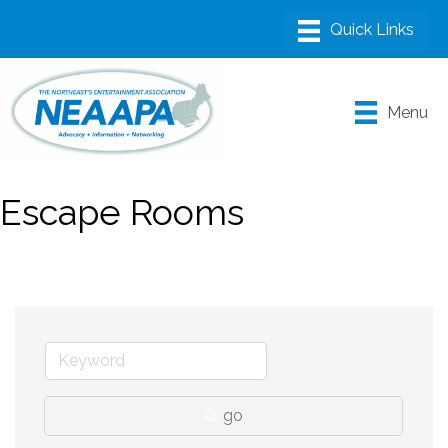
Menu
Escape Rooms
go