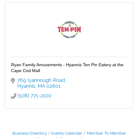
Ryan Family Amusements - Hyannis Ten Pin Eatery at the
Cape Cod Mall
769 Iyannough Road
Hyannis
MA
02601
(508) 771-2100
Business Directory
Events Calendar
Member To Member