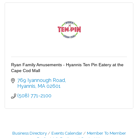
Ryan Family Amusements - Hyannis Ten Pin Eatery at the
Cape Cod Mall
769 Iyannough Road
Hyannis
MA
02601
(508) 771-2100
Business Directory
Events Calendar
Member To Member