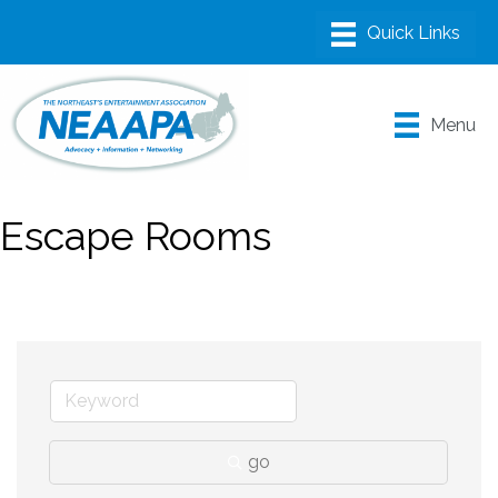
Menu
Escape Rooms
go