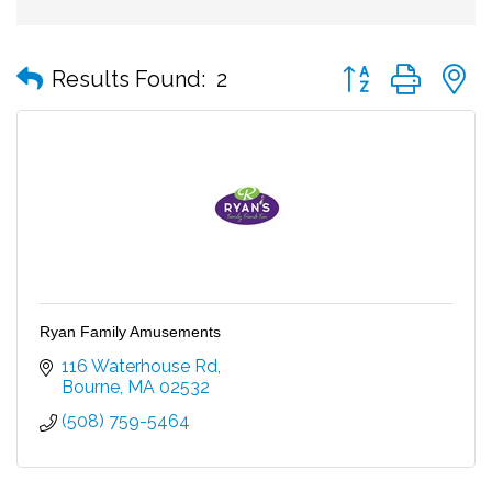
Button group with
Results Found:
2
Ryan Family Amusements
116 Waterhouse Rd
Bourne
MA
02532
(508) 759-5464