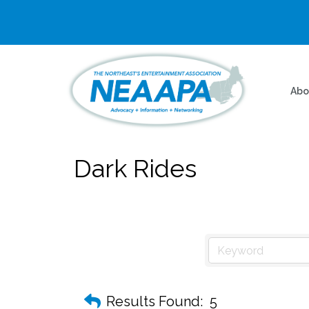
Abo
Dark Rides
Results Found:
5