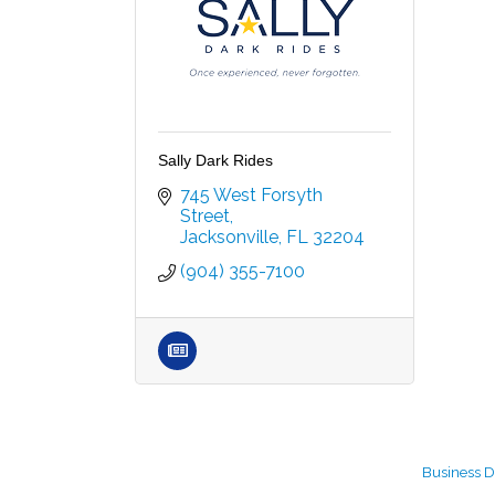
Sally Dark Rides
745 West Forsyth 
Street
Jacksonville
FL
32204
(904) 355-7100
Business D