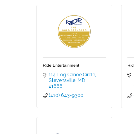
Ride Entertainment
Rid
114 Log Canoe Circle
Stevensville
MD
21666
(410) 643-9300