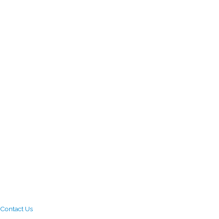
Contact Us