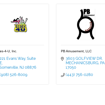
es-4-U, Inc.
PB Amusement, LLC
221 Evans Way
Suite 
3603 GOLFVIEW DR
E
MECHANICSBURG
PA
Somerville
NJ
08876
17050
(908) 526-8009
(443) 756-0280