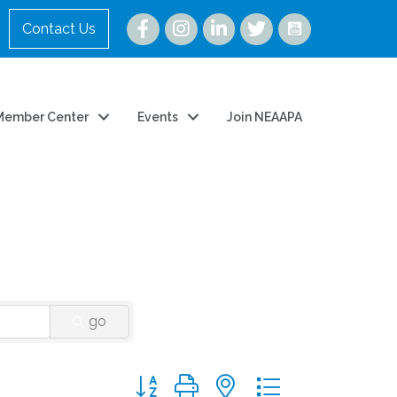
Instagram
Contact Us
Member Center
Events
Join NEAAPA
go
Button group with nested dropdown