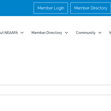
Member Login
Member Directory
ut NEAAPA
Member Directory
Community