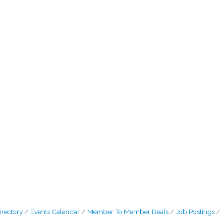
irectory
Events Calendar
Member To Member Deals
Job Postings