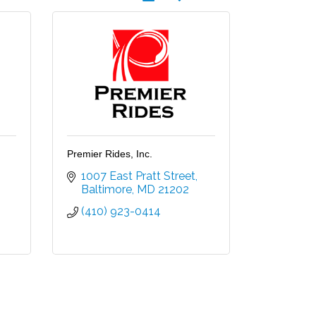
Premier Rides, Inc.
1007 East Pratt Street
Baltimore
MD
21202
(410) 923-0414