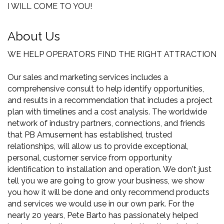
I WILL COME TO YOU!
About Us
WE HELP OPERATORS FIND THE RIGHT ATTRACTION
Our sales and marketing services includes a
comprehensive consult to help identify opportunities,
and results in a recommendation that includes a project
plan with timelines and a cost analysis. The worldwide
network of industry partners, connections, and friends
that PB Amusement has established, trusted
relationships, will allow us to provide exceptional,
personal, customer service from opportunity
identification to installation and operation. We don't just
tell you we are going to grow your business, we show
you how it will be done and only recommend products
and services we would use in our own park. For the
nearly 20 years, Pete Barto has passionately helped