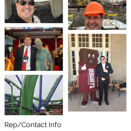
Rep/Contact Info