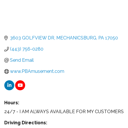
3603 GOLFVIEW DR
MECHANICSBURG
PA
17050
(443) 756-0280
Send Email
www.PBAmusement.com
Hours:
24/7 - I AM ALWAYS AVAILABLE FOR MY CUSTOMERS
Driving Directions: