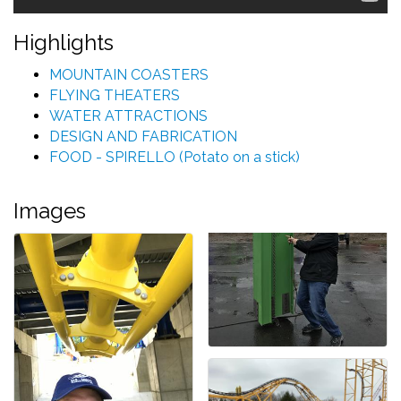
Highlights
MOUNTAIN COASTERS
FLYING THEATERS
WATER ATTRACTIONS
DESIGN AND FABRICATION
FOOD - SPIRELLO (Potato on a stick)
Images