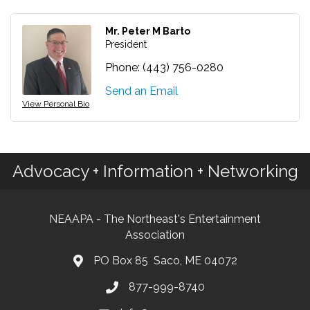
Mr. Peter M Barto
President
Phone:
(443) 756-0280
Send an Email
View Personal Bio
Advocacy + Information + Networking
NEAAPA - The Northeast's Entertainment
Association
PO Box 85 Saco, ME 04072
877-999-8740