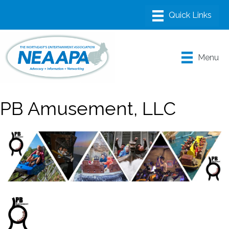
Menu
PB Amusement, LLC