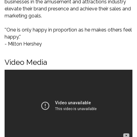
businesses in the amusement and attractions industry
elevate their brand presence and achieve their sales and
marketing goals.
''One is only happy in proportion as he makes others feel
happy.''
- Milton Hershey
Video Media