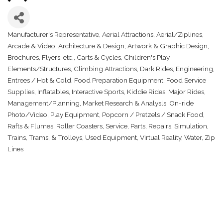
Manufacturer's Representative
Aerial Attractions
Aerial/Ziplines
Categories
Arcade & Video
Architecture & Design
Artwork & Graphic Design
Brochures, Flyers, etc.
Carts & Cycles
Children's Play
Elements/Structures
Climbing Attractions
Dark Rides
Engineering
Entrees / Hot & Cold
Food Preparation Equipment
Food Service
Supplies
Inflatables
Interactive Sports
Kiddie Rides
Major Rides
Management/Planning
Market Research & Analysls
On-ride
Photo/Video
Play Equipment
Popcorn / Pretzels / Snack Food
Rafts & Flumes
Roller Coasters
Service, Parts, Repairs
Simulation
Trains, Trams, & Trolleys
Used Equipment
Virtual Reality
Water
Zip
Lines