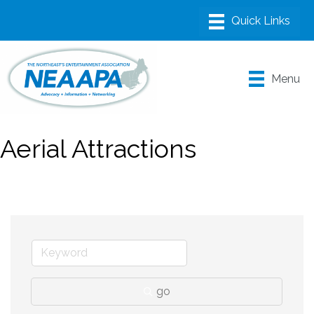
Menu
Aerial Attractions
go