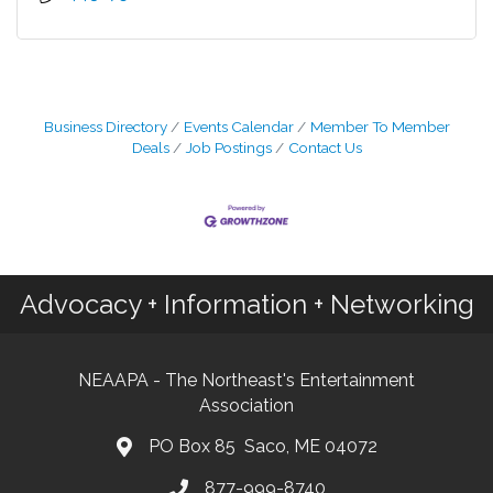
Business Directory
Events Calendar
Member To Member
Deals
Job Postings
Contact Us
Advocacy + Information + Networking
NEAAPA - The Northeast's Entertainment
Association
PO Box 85 Saco, ME 04072
877-999-8740