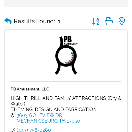
Button group with
Results Found:
1
PB Amusement, LLC
HIGH THRILL AND FAMILY ATTRACTIONS (Dry &
Water)
THEMING, DESIGN AND FABRICATION
MAINTENANCE AND INSTALLATION
3603 GOLFVIEW DR
GUEST EXPERIENCE ENHANCEMENTS
MECHANICSBURG
PA
17050
FOOD AND BEVERAGE
(443) 756-0280