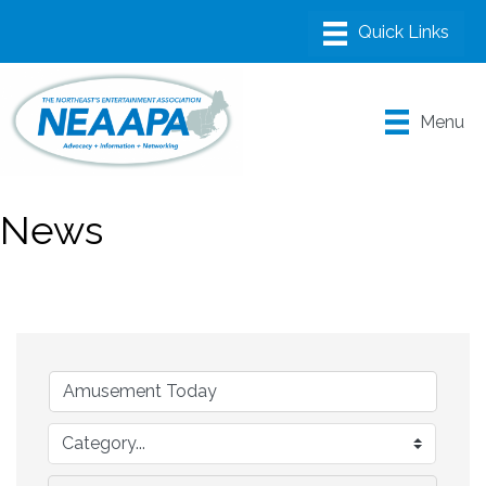
Menu
News