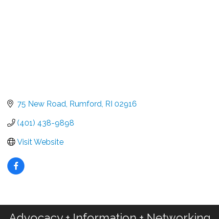
75 New Road
Rumford
RI
02916
(401) 438-9898
Visit Website
Advocacy + Information + Networking