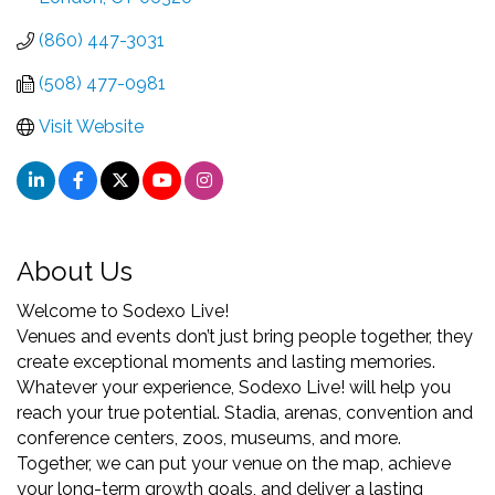
(860) 447-3031
(508) 477-0981
Visit Website
About Us
Welcome to Sodexo Live!
Venues and events don’t just bring people together, they
create exceptional moments and lasting memories.
Whatever your experience, Sodexo Live! will help you
reach your true potential. Stadia, arenas, convention and
conference centers, zoos, museums, and more.
Together, we can put your venue on the map, achieve
your long-term growth goals, and deliver a lasting