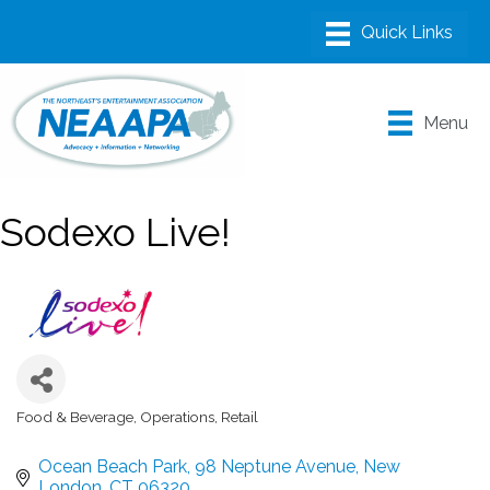
Menu
Sodexo Live!
Food & Beverage
Operations
Retail
Categories
Ocean Beach Park
98 Neptune Avenue
New 
London
CT
06320