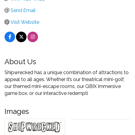
Send Email
Visit Website
About Us
Shipwrecked has a unique combination of attractions to
appeal to all ages. Whether it’s our theatrical mini-golf,
our themed mini-escape rooms, our QBIX immersive
game box, or our interactive redempti
Images