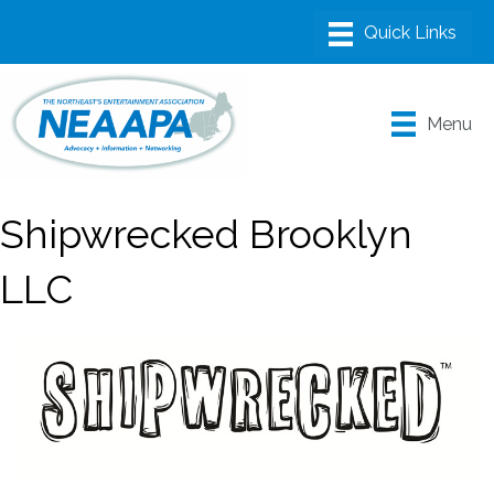
Menu
Shipwrecked Brooklyn
LLC