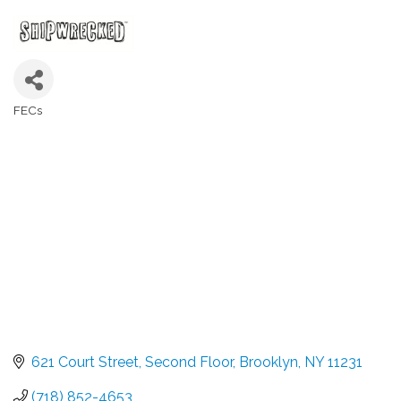
FECs
Categories
621 Court Street
Second Floor
Brooklyn
NY
11231
(718) 852-4653