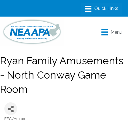
Menu
Ryan Family Amusements
- North Conway Game
Room
FEC/Arcade
Categories