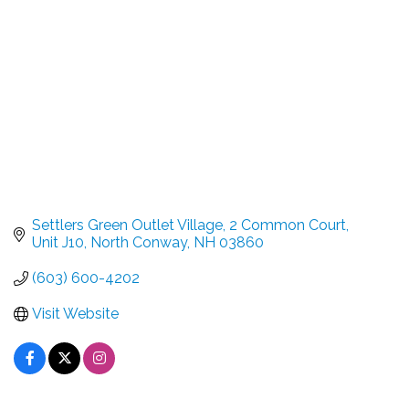
Settlers Green Outlet Village
2 Common Court, 
Unit J10
North Conway
NH
03860
(603) 600-4202
Visit Website