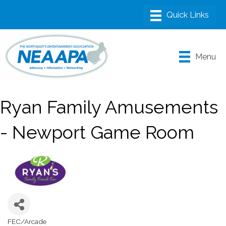
Menu
Ryan Family Amusements
- Newport Game Room
FEC/Arcade