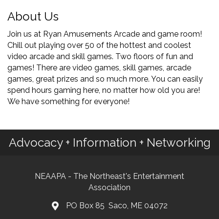
About Us
Join us at Ryan Amusements Arcade and game room!
Chill out playing over 50 of the hottest and coolest
video arcade and skill games. Two floors of fun and
games! There are video games, skill games, arcade
games, great prizes and so much more. You can easily
spend hours gaming here, no matter how old you are!
We have something for everyone!
Advocacy + Information + Networking
NEAAPA - The Northeast's Entertainment
Association
PO Box 85 Saco, ME 04072