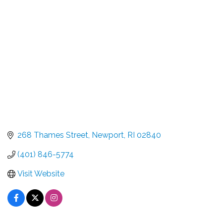
Categories
268 Thames Street
Newport
RI
02840
(401) 846-5774
Visit Website