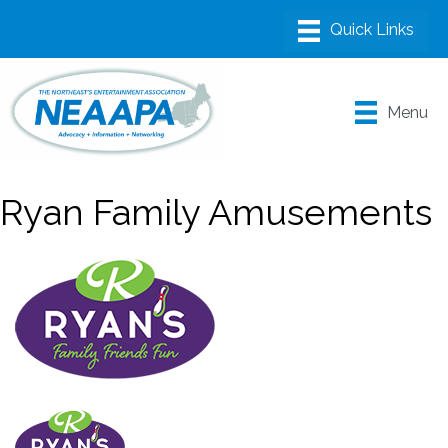
Menu
Ryan Family Amusements