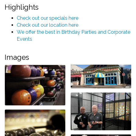
Highlights
Check out our specials here
Check out our location here
We offer the best in Birthday Parties and Corporate
Events
Images