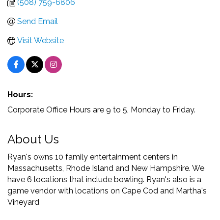
(508) 759-6806
Send Email
Visit Website
Hours:
Corporate Office Hours are 9 to 5, Monday to Friday.
About Us
Ryan's owns 10 family entertainment centers in
Massachusetts, Rhode Island and New Hampshire. We
have 6 locations that include bowling. Ryan's also is a
game vendor with locations on Cape Cod and Martha's
Vineyard