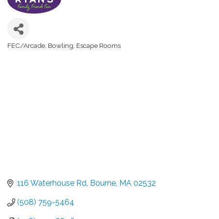
FEC/Arcade
Bowling
Escape Rooms
Categories
116 Waterhouse Rd
Bourne
MA
02532
(508) 759-5464