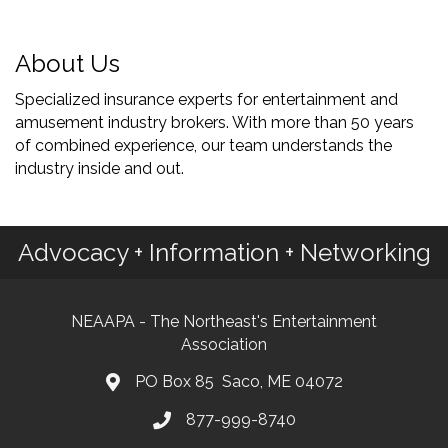
About Us
Specialized insurance experts for entertainment and
amusement industry brokers. With more than 50 years
of combined experience, our team understands the
industry inside and out.
Advocacy + Information + Networking
NEAAPA - The Northeast's Entertainment
Association
PO Box 85 Saco, ME 04072
877-999-8740