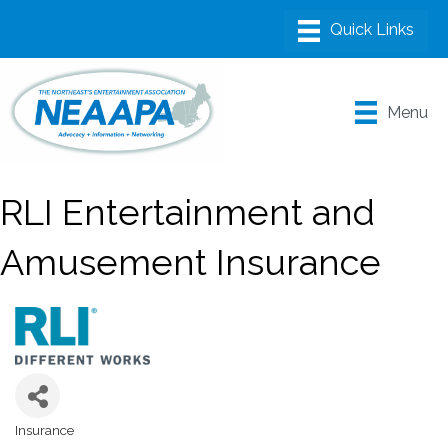
Menu
RLI Entertainment and
Amusement Insurance
Insurance
Categories