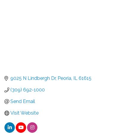
9025 N Lindbergh Dr
Peoria
IL
61615
(309) 692-1000
Send Email
Visit Website