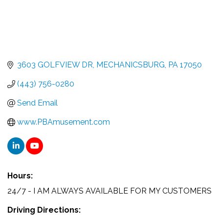
3603 GOLFVIEW DR
MECHANICSBURG
PA
17050
(443) 756-0280
Send Email
www.PBAmusement.com
Hours:
24/7 - I AM ALWAYS AVAILABLE FOR MY CUSTOMERS
Driving Directions: