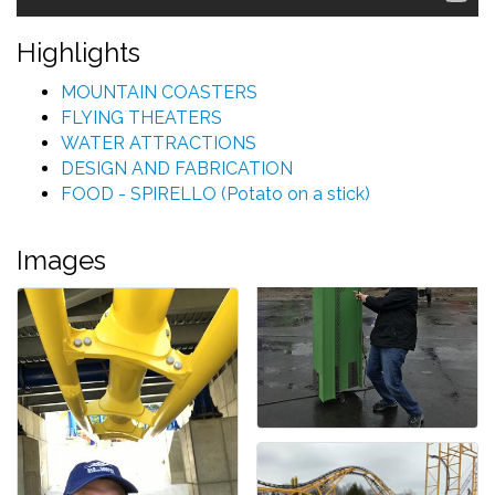
Highlights
MOUNTAIN COASTERS
FLYING THEATERS
WATER ATTRACTIONS
DESIGN AND FABRICATION
FOOD - SPIRELLO (Potato on a stick)
Images