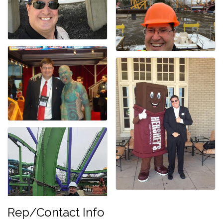
Rep/Contact Info