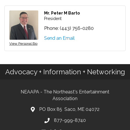
Mr. Peter M Barto
President
Phone:
(443) 756-0280
Send an Email
View Personal Bio
Advocacy + Information + Networking
NEAAPA - The Northeast's Entertainment
Association
PO Box 85 Saco, ME 04072
877-999-8740