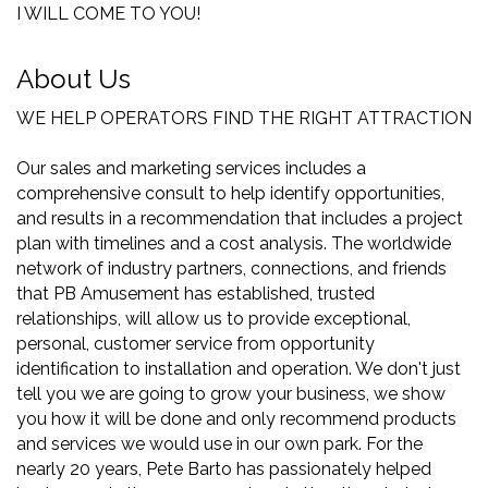
I WILL COME TO YOU!
About Us
WE HELP OPERATORS FIND THE RIGHT ATTRACTION
Our sales and marketing services includes a
comprehensive consult to help identify opportunities,
and results in a recommendation that includes a project
plan with timelines and a cost analysis. The worldwide
network of industry partners, connections, and friends
that PB Amusement has established, trusted
relationships, will allow us to provide exceptional,
personal, customer service from opportunity
identification to installation and operation. We don't just
tell you we are going to grow your business, we show
you how it will be done and only recommend products
and services we would use in our own park. For the
nearly 20 years, Pete Barto has passionately helped