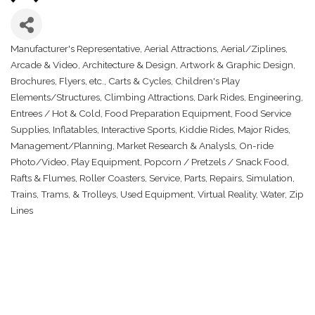
Manufacturer's Representative
Aerial Attractions
Aerial/Ziplines
Categories
Arcade & Video
Architecture & Design
Artwork & Graphic Design
Brochures, Flyers, etc.
Carts & Cycles
Children's Play
Elements/Structures
Climbing Attractions
Dark Rides
Engineering
Entrees / Hot & Cold
Food Preparation Equipment
Food Service
Supplies
Inflatables
Interactive Sports
Kiddie Rides
Major Rides
Management/Planning
Market Research & Analysls
On-ride
Photo/Video
Play Equipment
Popcorn / Pretzels / Snack Food
Rafts & Flumes
Roller Coasters
Service, Parts, Repairs
Simulation
Trains, Trams, & Trolleys
Used Equipment
Virtual Reality
Water
Zip
Lines