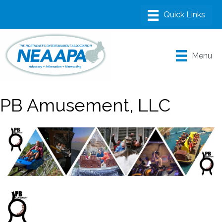
Menu
PB Amusement, LLC