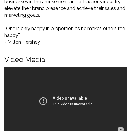
businesses in the amusement and attractions industry
elevate their brand presence and achieve their sales and
marketing goals.
''One is only happy in proportion as he makes others feel
happy.''
- Milton Hershey
Video Media