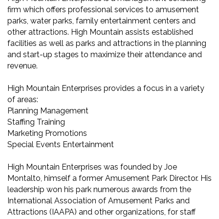
firm which offers professional services to amusement
parks, water parks, family entertainment centers and
other attractions. High Mountain assists established
facilities as well as parks and attractions in the planning
and start-up stages to maximize their attendance and
revenue.
High Mountain Enterprises provides a focus in a variety
of areas:
Planning Management
Staffing Training
Marketing Promotions
Special Events Entertainment
High Mountain Enterprises was founded by Joe
Montalto, himself a former Amusement Park Director. His
leadership won his park numerous awards from the
International Association of Amusement Parks and
Attractions (IAAPA) and other organizations, for staff