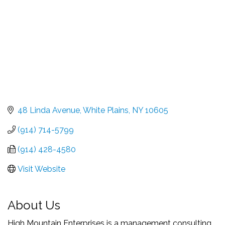
48 Linda Avenue
White Plains
NY
10605
(914) 714-5799
(914) 428-4580
Visit Website
About Us
High Mountain Enterprises is a management consulting