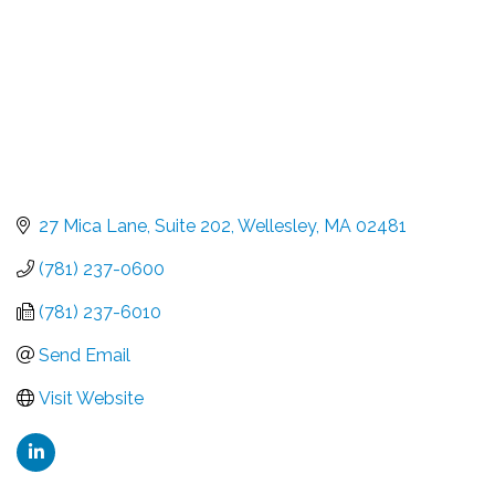
27 Mica Lane
Suite 202
Wellesley
MA
02481
(781) 237-0600
(781) 237-6010
Send Email
Visit Website