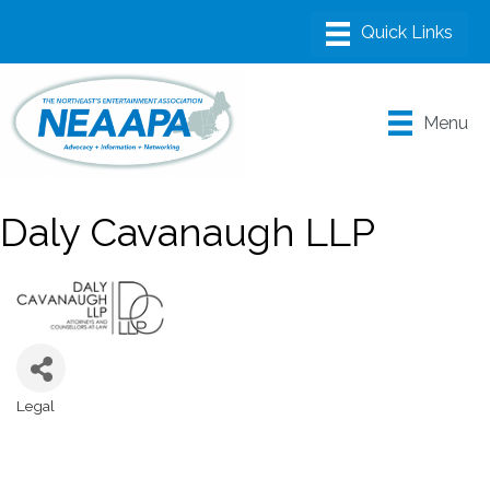
Menu
Daly Cavanaugh LLP
Legal
Categories