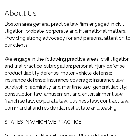
About Us
Boston area general practice law firm engaged in civil
litigation, probate, corporate and international matters.
Providing strong advocacy for and personal attention to
our clients.
We engage in the following practice areas: civil litigation
and trial practice; subrogation; personal injury defense;
product liability defense; motor vehicle defense;
insurance defense; insurance coverage; insurance law;
suretyship; admiralty and maritime law; general liability;
construction law; amusement and entertainment law;
franchise law; corporate law; business law; contract law;
commercial and residential real estate and leasing.
STATES IN WHICH WE PRACTICE
Massachusetts, New Hampshire, Rhode Island and