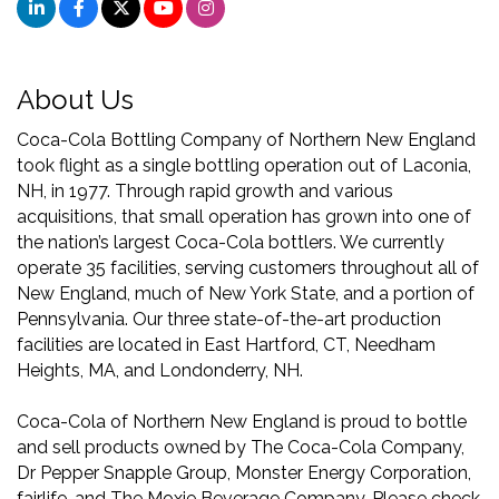
About Us
Coca-Cola Bottling Company of Northern New England
took flight as a single bottling operation out of Laconia,
NH, in 1977. Through rapid growth and various
acquisitions, that small operation has grown into one of
the nation’s largest Coca-Cola bottlers. We currently
operate 35 facilities, serving customers throughout all of
New England, much of New York State, and a portion of
Pennsylvania. Our three state-of-the-art production
facilities are located in East Hartford, CT, Needham
Heights, MA, and Londonderry, NH.
Coca-Cola of Northern New England is proud to bottle
and sell products owned by The Coca-Cola Company,
Dr Pepper Snapple Group, Monster Energy Corporation,
fairlife, and The Moxie Beverage Company. Please check