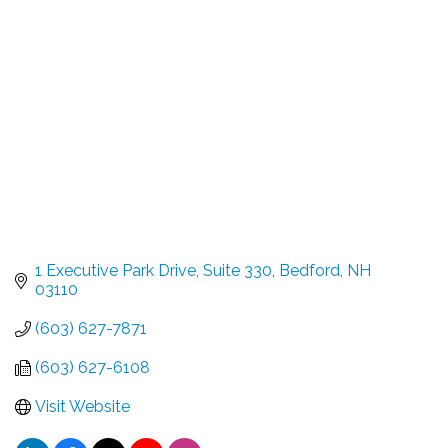
Categories
1 Executive Park Drive
Suite 330
Bedford
NH
03110
(603) 627-7871
(603) 627-6108
Visit Website