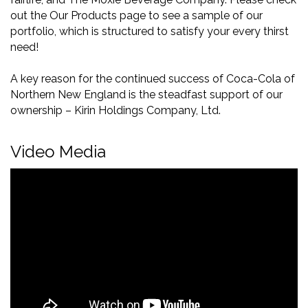
out the Our Products page to see a sample of our
portfolio, which is structured to satisfy your every thirst
need!
A key reason for the continued success of Coca-Cola of
Northern New England is the steadfast support of our
ownership – Kirin Holdings Company, Ltd.
Video Media