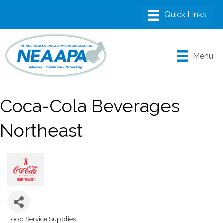
Menu
Coca-Cola Beverages
Northeast
Food Service Supplies