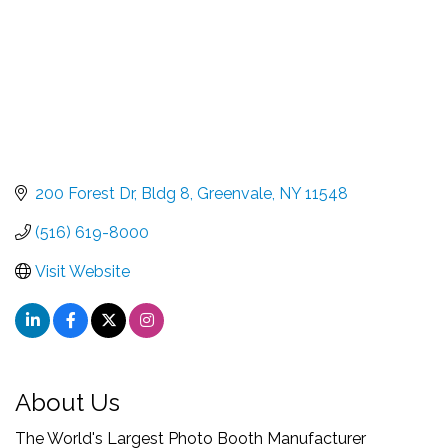
200 Forest Dr
Bldg 8
Greenvale
NY
11548
(516) 619-8000
Visit Website
About Us
The World's Largest Photo Booth Manufacturer