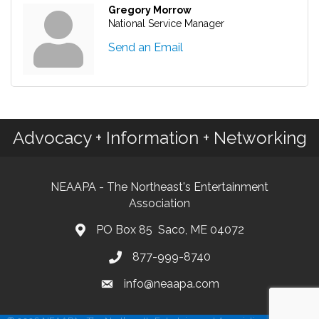
Gregory Morrow
National Service Manager
Send an Email
Advocacy + Information + Networking
NEAAPA - The Northeast's Entertainment
Association
PO Box 85 Saco, ME 04072
877-999-8740
info@neaapa.com