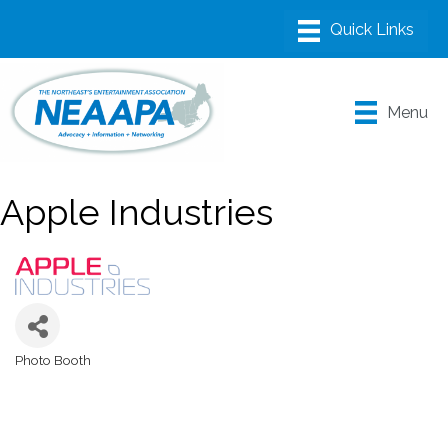
Menu
Apple Industries
Photo Booth
Categories