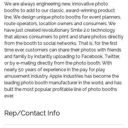
We are always engineering new, innovative photo
booths to add to our classic, award-winning product
line. We design unique photo booths for event planners,
route operators, location owners and consumers. We
have just created revolutionary Smile 2.0 technology
that allows consumers to print and share photos directly
from the booth to social networks. That is, for the first
time ever, customers can share their photos with friends
and family by instantly uploading to Facebook, Twitter,
or by e-mailing directly from the photo booth. With
nearly 50 years of experience in the pay for play
amusement industry, Apple Industries has become the
leading photo booth manufacturer in the world, and has
built the most popular, profitable line of photo booths
ever.
Rep/Contact Info