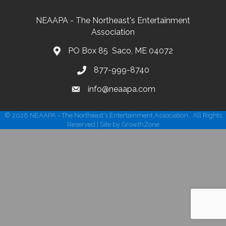
NEAAPA - The Northeast's Entertainment
Association
PO Box 85 Saco, ME 04072
877-999-8740
info@neaapa.com
©
2026
NEAAPA - The Northeast's Entertainment Association.
All Rights
Reserved | Site by
GrowthZone