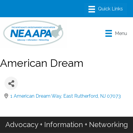
Menu
American Dream
1 American Dream Way
East Rutherford
NJ
07073
Advocacy + Information + Networking