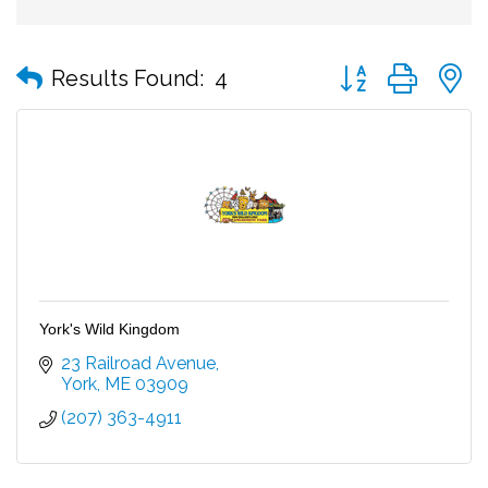
Button group with
Results Found:
4
York's Wild Kingdom
23 Railroad Avenue
York
ME
03909
(207) 363-4911