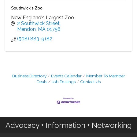
Southwick's Zoo
New England's Largest Zoo
2 Southwick Street
Mendon
MA
01756
(508) 883-9182
Business Directory
Events Calendar
Member To Member
Deals
Job Postings
Contact Us
Advocacy + Information + Networking