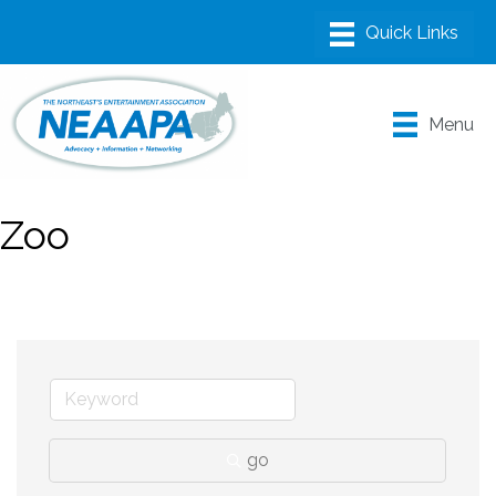
Menu
Zoo
go