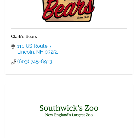
Clark's Bears
110 US Route 3
Lincoln
NH
03251
(603) 745-8913