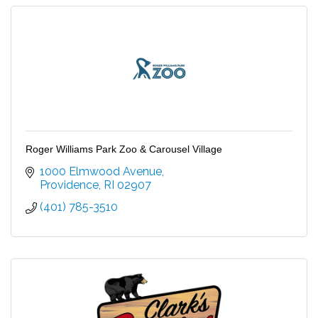
Roger Williams Park Zoo & Carousel Village
1000 Elmwood Avenue
Providence
RI
02907
(401) 785-3510