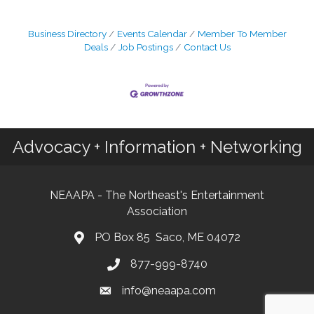
Business Directory
Events Calendar
Member To Member
Deals
Job Postings
Contact Us
Advocacy + Information + Networking
NEAAPA - The Northeast's Entertainment
Association
PO Box 85 Saco, ME 04072
877-999-8740
info@neaapa.com