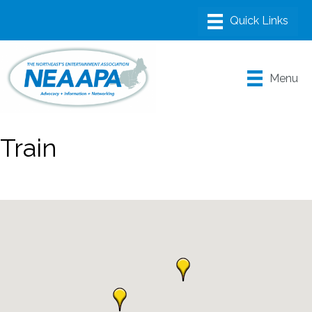
Menu
Train