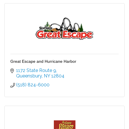
Great Escape and Hurricane Harbor
1172 State Route 9
Queensbury
NY
12804
(518) 824-6000