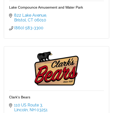
Lake Compounce Amusement and Water Park
822 Lake Avenue
Bristol
CT
06010
(860) 583-3300
Clark's Bears
110 US Route 3
Lincoln
NH
03251