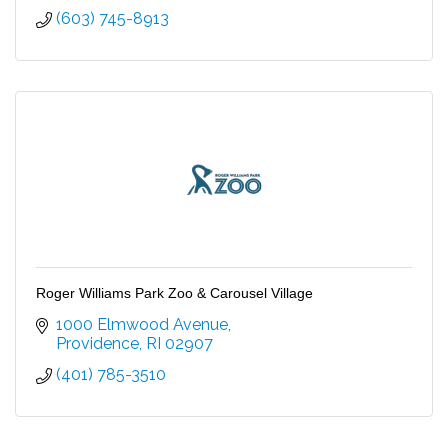
(603) 745-8913
Roger Williams Park Zoo & Carousel Village
1000 Elmwood Avenue
Providence
RI
02907
(401) 785-3510