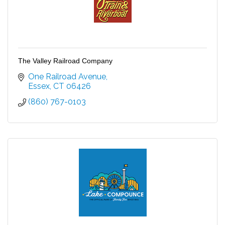
The Valley Railroad Company
One Railroad Avenue
Essex
CT
06426
(860) 767-0103