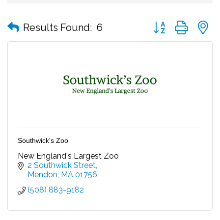
Button group with
Results Found:
6
Southwick's Zoo
New England's Largest Zoo
2 Southwick Street
Mendon
MA
01756
(508) 883-9182