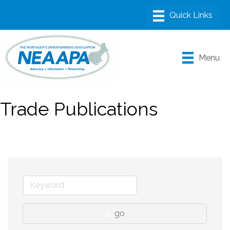
Menu
Trade Publications
go