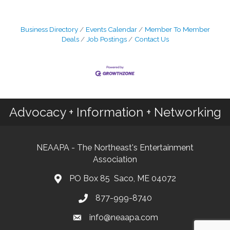
Business Directory
Events Calendar
Member To Member
Deals
Job Postings
Contact Us
Advocacy + Information + Networking
NEAAPA - The Northeast's Entertainment
Association
PO Box 85 Saco, ME 04072
877-999-8740
info@neaapa.com