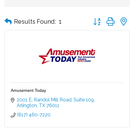
Button group with
Results Found:
1
Amusement Today
2001 E. Randol Mill Road
Suite 109
Arlington
TX
76011
(817) 460-7220