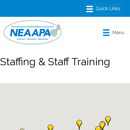
Menu
Staffing & Staff Training