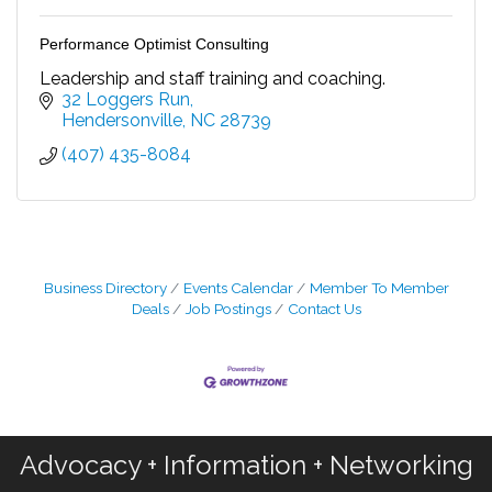
Performance Optimist Consulting
Leadership and staff training and coaching.
32 Loggers Run
Hendersonville
NC
28739
(407) 435-8084
Business Directory
Events Calendar
Member To Member
Deals
Job Postings
Contact Us
Advocacy + Information + Networking