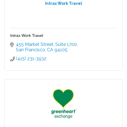
Intrax Work Travel
Intrax Work Travel
455 Market Street
Suite 1700
San Francisco
CA
94105
(415) 231-3932