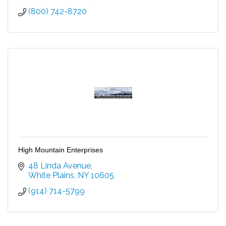
(800) 742-8720
High Mountain Enterprises
48 Linda Avenue
White Plains
NY
10605
(914) 714-5799