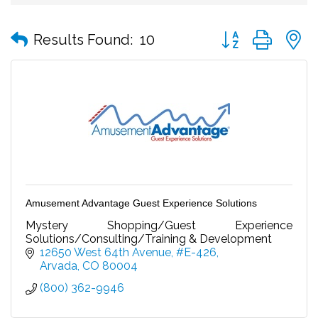
Button group with
Results Found:
10
Amusement Advantage Guest Experience Solutions
Mystery Shopping/Guest Experience
Solutions/Consulting/Training & Development
12650 West 64th Avenue, #E-426
Arvada
CO
80004
(800) 362-9946