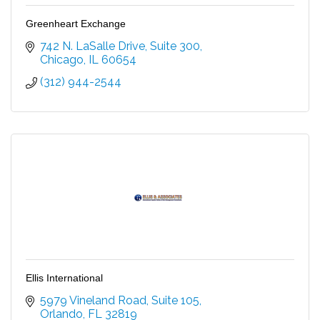
Greenheart Exchange
742 N. LaSalle Drive, Suite 300
Chicago
IL
60654
(312) 944-2544
Ellis International
5979 Vineland Road
Suite 105
Orlando
FL
32819