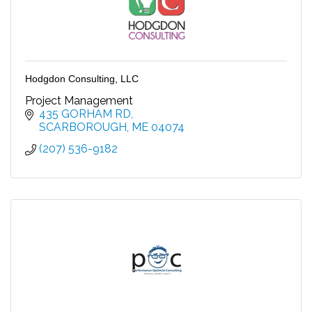
Hodgdon Consulting, LLC
Project Management
435 GORHAM RD
SCARBOROUGH
ME
04074
(207) 536-9182