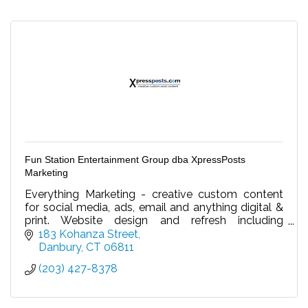
Fun Station Entertainment Group dba XpressPosts
Marketing
Everything Marketing - creative custom content
for social media, ads, email and anything digital &
print. Website design and refresh including
updating content/video. Your virtual marketing
183 Kohanza Street
dept.
Danbury
CT
06811
(203) 427-8378