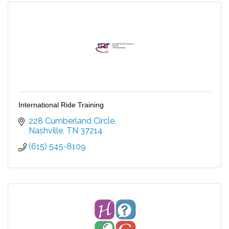
International Ride Training
228 Cumberland Circle
Nashville
TN
37214
(615) 545-8109