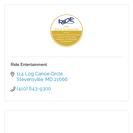
Ride Entertainment
114 Log Canoe Circle
Stevensville
MD
21666
(410) 643-9300