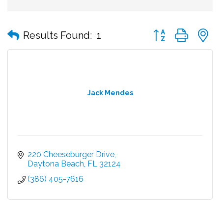
Button group with
Results Found:
1
Jack Mendes
220 Cheeseburger Drive
Daytona Beach
FL
32124
(386) 405-7616