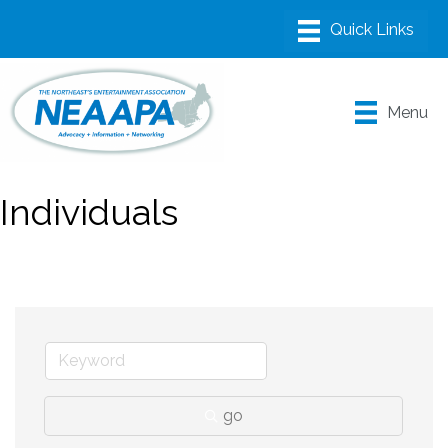
Menu
Individuals
go