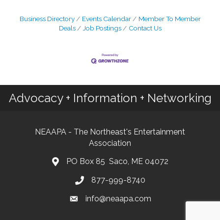
Business Directory
Events Calendar
Member To Member
Deals
Job Postings
Contact Us
Advocacy + Information + Networking
NEAAPA - The Northeast's Entertainment
Association
PO Box 85 Saco, ME 04072
877-999-8740
info@neaapa.com