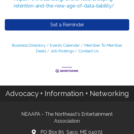
retention-and-the-new-age-of-data-liability/
Set a Reminder
Business Directory
Events Calendar
Member To Member
Deals
Job Postings
Contact Us
Advocacy + Information + Networking
NEAAPA - The Northeast's Entertainment
Association
PO Box 85 Saco, ME 04072