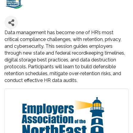
Data management has become one of HR’s most
critical compliance challenges, with retention, privacy,
and cybersecurity. This session guides employers
through new state and federal recordkeeping timelines,
digital storage best practices, and data destruction
protocols. Participants will learn to build defensible
retention schedules, mitigate over-retention risks, and
conduct effective HR data audits.