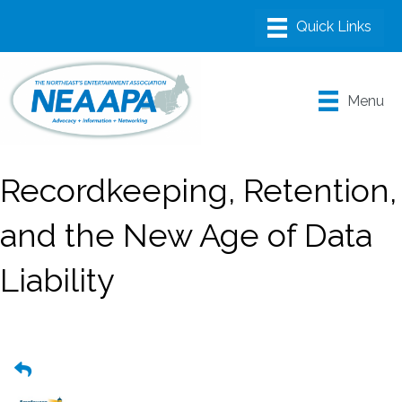
Menu
Recordkeeping, Retention,
and the New Age of Data
Liability