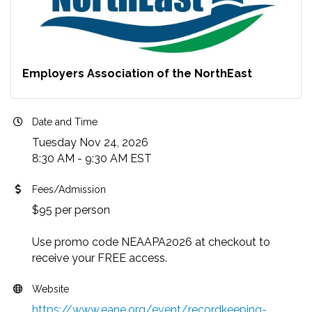
Employers Association of the NorthEast
Date and Time
Tuesday Nov 24, 2026
8:30 AM - 9:30 AM EST
Fees/Admission
$95 per person
Use promo code NEAAPA2026 at checkout to
receive your FREE access.
Website
https://www.eane.org/event/recordkeeping-