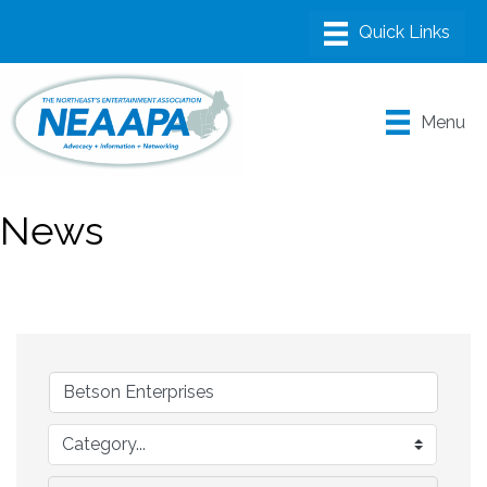
Menu
News