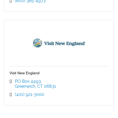
(800) 385-4973
Visit New England
PO Box 4493
Greenwich
CT
06831
(401) 921-3000