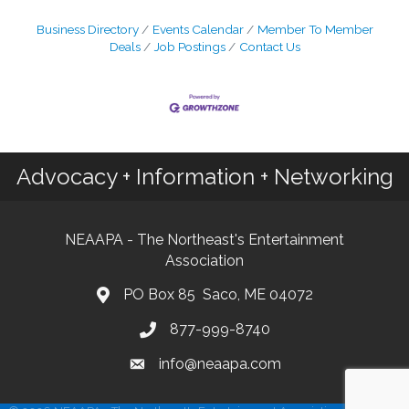
Business Directory
Events Calendar
Member To Member
Deals
Job Postings
Contact Us
Advocacy + Information + Networking
NEAAPA - The Northeast's Entertainment
Association
PO Box 85 Saco, ME 04072
877-999-8740
info@neaapa.com