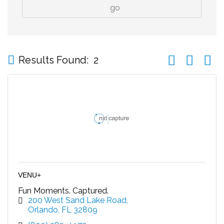
go
Button group wi
Results Found:
2
VENU+
Fun Moments. Captured.
200 West Sand Lake Road
Orlando
FL
32809