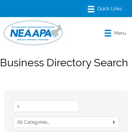
Menu
Business Directory Search