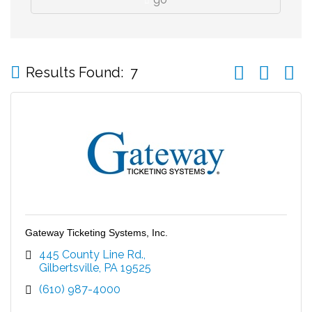
Button group wi
Results Found:
7
Gateway Ticketing Systems, Inc.
445 County Line Rd.
Gilbertsville
PA
19525
(610) 987-4000