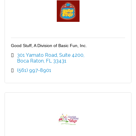
Good Stuff, A Division of Basic Fun, Inc.
301 Yamato Road
Suite 4200
Boca Raton
FL
33431
(561) 997-8901