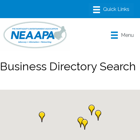
Menu
Business Directory Search