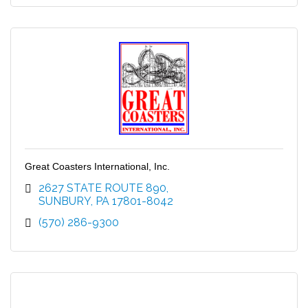
Great Coasters International, Inc.
2627 STATE ROUTE 890
SUNBURY
PA
17801-8042
(570) 286-9300