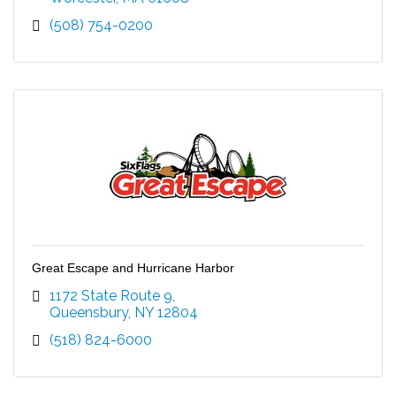
(508) 754-0200
Great Escape and Hurricane Harbor
1172 State Route 9
Queensbury
NY
12804
(518) 824-6000