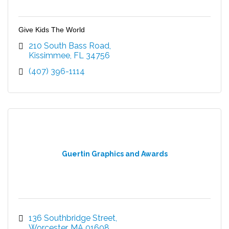
Give Kids The World
210 South Bass Road
Kissimmee
FL
34756
(407) 396-1114
Guertin Graphics and Awards
136 Southbridge Street
Worcester
MA
01608