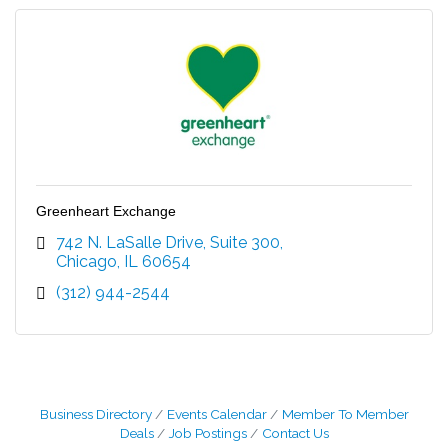
Greenheart Exchange
742 N. LaSalle Drive, Suite 300
Chicago
IL
60654
(312) 944-2544
Business Directory
Events Calendar
Member To Member
Deals
Job Postings
Contact Us