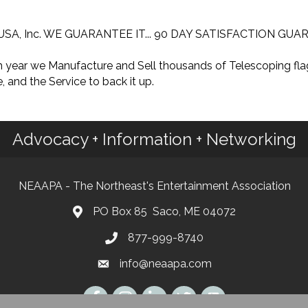
mon USA, Inc. WE GUARANTEE IT... 90 DAY SATISFACTION GU
ach year we Manufacture and Sell thousands of Telescoping f
, and the Service to back it up.
Advocacy + Information + Networking
NEAAPA - The Northeast's Entertainment Association
PO Box 85 Saco, ME 04072
877-999-8740
info@neaapa.com
Instagram