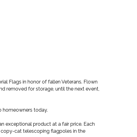
ial Flags in honor of fallen Veterans. Flown
nd removed for storage, until the next event,
 to homeowners today.
an exceptional product at a fair price. Each
 copy-cat telescoping flagpoles in the