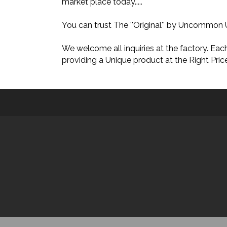
market place today.....
You can trust The ''Original'' by Uncom
We welcome all inquiries at the factory. E
providing a Unique product at the Right Price