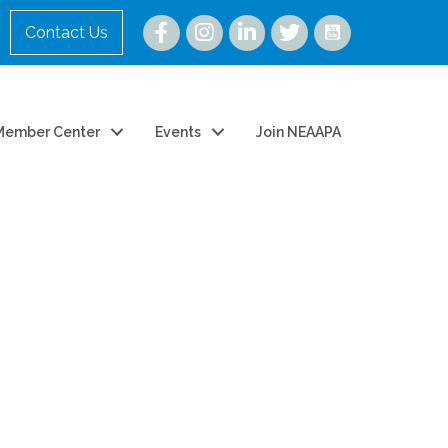
Instagram
Contact Us
Member Center
Events
Join NEAAPA