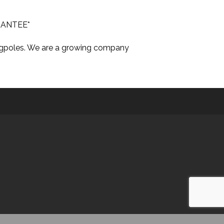
ARANTEE*
lagpoles. We are a growing company