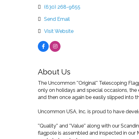
(630) 268-9655
Send Email
Visit Website
About Us
The Uncommon ''Original'' Telescoping Flagpo
only on holidays and special occasions, the 
and then once again be easily slipped into t
Uncommon USA, Inc. is proud to have develop
''Quality'' and ''Value'' along with our Scan
flagpole is assembled and inspected in our 