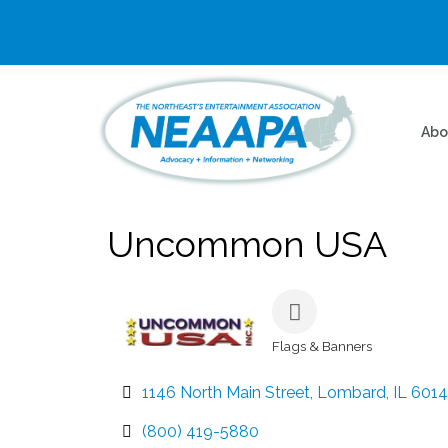
Abo
Uncommon USA
Flags & Banners
Categories
1146 North Main Street
Lombard
IL
601
(800) 419-5880