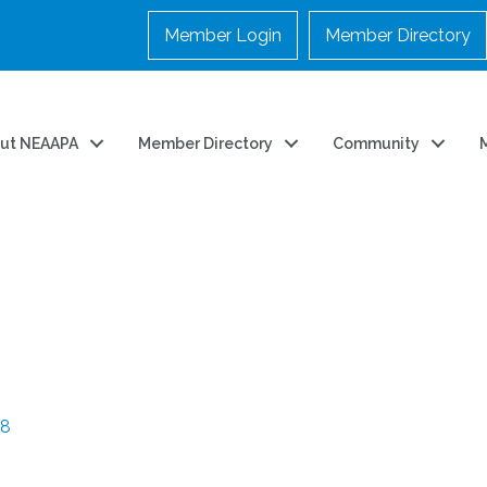
Member Login
Member Directory
ut NEAAPA
Member Directory
Community
48