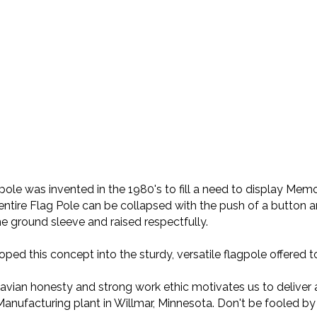
le was invented in the 1980's to fill a need to display Memor
entire Flag Pole can be collapsed with the push of a button a
he ground sleeve and raised respectfully.
ed this concept into the sturdy, versatile flagpole offered
dinavian honesty and strong work ethic motivates us to deliver 
Manufacturing plant in Willmar, Minnesota. Don't be fooled by