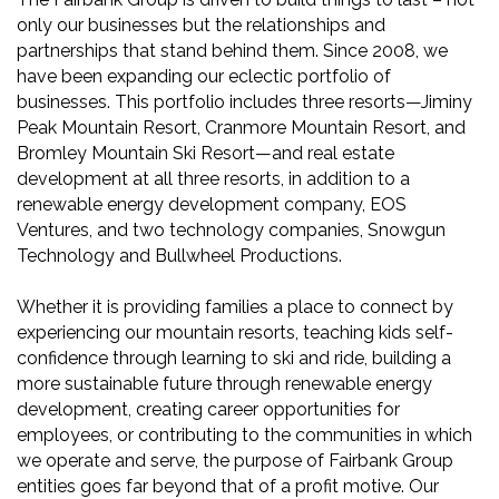
only our businesses but the relationships and
partnerships that stand behind them. Since 2008, we
have been expanding our eclectic portfolio of
businesses. This portfolio includes three resorts—Jiminy
Peak Mountain Resort, Cranmore Mountain Resort, and
Bromley Mountain Ski Resort—and real estate
development at all three resorts, in addition to a
renewable energy development company, EOS
Ventures, and two technology companies, Snowgun
Technology and Bullwheel Productions.
Whether it is providing families a place to connect by
experiencing our mountain resorts, teaching kids self-
confidence through learning to ski and ride, building a
more sustainable future through renewable energy
development, creating career opportunities for
employees, or contributing to the communities in which
we operate and serve, the purpose of Fairbank Group
entities goes far beyond that of a profit motive. Our