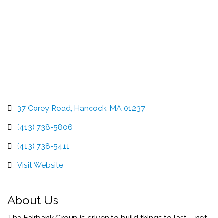
37 Corey Road
Hancock
MA
01237
(413) 738-5806
(413) 738-5411
Visit Website
About Us
The Fairbank Group is driven to build things to last – not