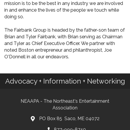
mission is to be the best in any industry we are involved
in and enhance the lives of the people we touch while
doing so.
The Fairbank Group is headed by the father-son team of
Brian and Tyler Fairbank, with Brian serving as Chairman
and Tyler as Chief Executive Officer. We partner with
noted Boston entrepreneur and philanthropist, Joe
O'Donnell in all our endeavors.
Advocacy + Information + Networking
NEAAPA - The Northeast's Entertainment
Association
PO Box 85 Saco, ME 04072
877-999-8740