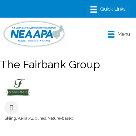
Menu
The Fairbank Group
Skiing
Aerial/Ziplines
Nature-based
Categories