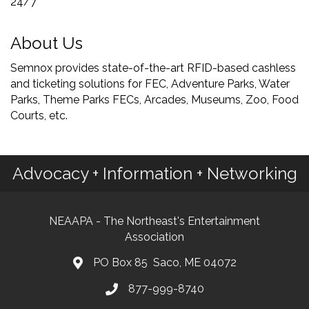
24/7
About Us
Semnox provides state-of-the-art RFID-based cashless
and ticketing solutions for FEC, Adventure Parks, Water
Parks, Theme Parks FECs, Arcades, Museums, Zoo, Food
Courts, etc.
Advocacy + Information + Networking
NEAAPA - The Northeast's Entertainment
Association
PO Box 85 Saco, ME 04072
877-999-8740