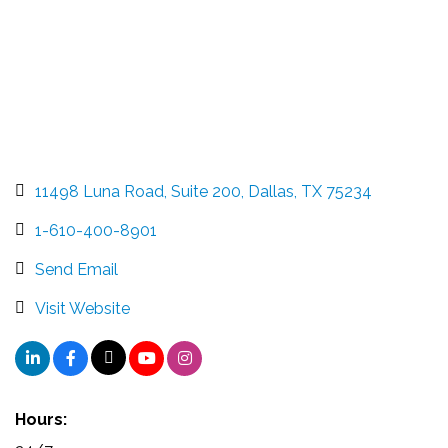
11498 Luna Road
Suite 200
Dallas
TX
75234
1-610-400-8901
Send Email
Visit Website
Hours: