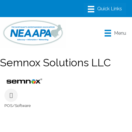
Menu
Semnox Solutions LLC
POS/Software
Categories