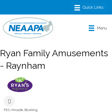
Menu
Ryan Family Amusements
- Raynham
FEC/Arcade
Bowling