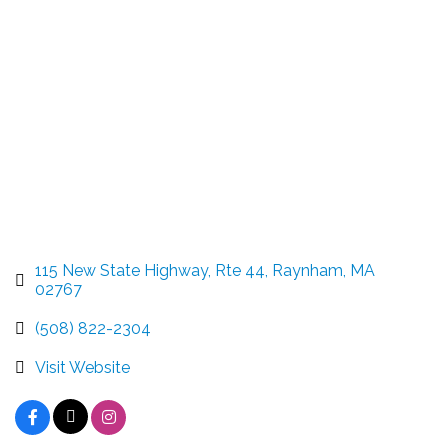
Categories
115 New State Highway, Rte 44
Raynham
MA
02767
(508) 822-2304
Visit Website