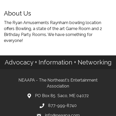
About Us
The Ryan Amusements Raynham bowling location
offers Bowling, a state of the art Game Room and 2
Birthday Party Rooms. We have something for
everyone!
Advocacy + Information + Networking
NEAAPA - The Northeast's Entertainment
Association
PO Box 85 Saco, ME 04072
877-999-8740
info@neaapa.com