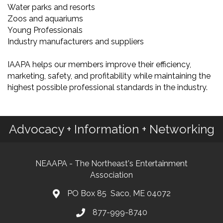
Water parks and resorts
Zoos and aquariums
Young Professionals
Industry manufacturers and suppliers
IAAPA helps our members improve their efficiency,
marketing, safety, and profitability while maintaining the
highest possible professional standards in the industry.
Advocacy + Information + Networking
NEAAPA - The Northeast's Entertainment
Association
PO Box 85 Saco, ME 04072
877-999-8740