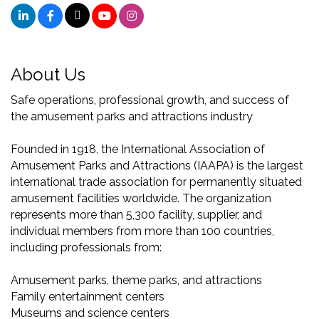
About Us
Safe operations, professional growth, and success of
the amusement parks and attractions industry
Founded in 1918, the International Association of
Amusement Parks and Attractions (IAAPA) is the largest
international trade association for permanently situated
amusement facilities worldwide. The organization
represents more than 5,300 facility, supplier, and
individual members from more than 100 countries,
including professionals from:
Amusement parks, theme parks, and attractions
Family entertainment centers
Museums and science centers