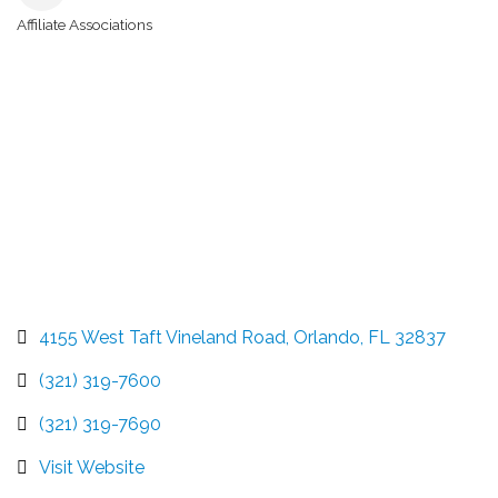
Affiliate Associations
Categories
4155 West Taft Vineland Road
Orlando
FL
32837
(321) 319-7600
(321) 319-7690
Visit Website