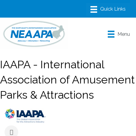
Menu
IAAPA - International
Association of Amusement
Parks & Attractions