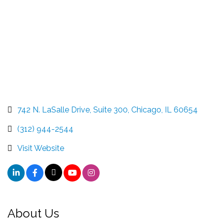
742 N. LaSalle Drive, Suite 300
Chicago
IL
60654
(312) 944-2544
Visit Website
About Us