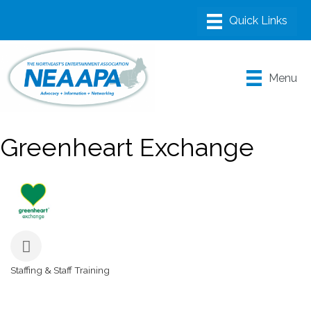
Menu
Greenheart Exchange
Staffing & Staff Training
Categories