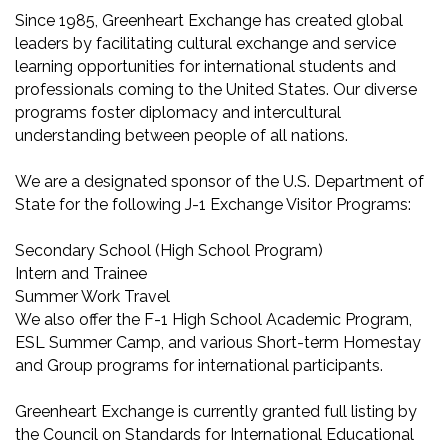
Since 1985, Greenheart Exchange has created global
leaders by facilitating cultural exchange and service
learning opportunities for international students and
professionals coming to the United States. Our diverse
programs foster diplomacy and intercultural
understanding between people of all nations.
We are a designated sponsor of the U.S. Department of
State for the following J-1 Exchange Visitor Programs:
Secondary School (High School Program)
Intern and Trainee
Summer Work Travel
We also offer the F-1 High School Academic Program,
ESL Summer Camp, and various Short-term Homestay
and Group programs for international participants.
Greenheart Exchange is currently granted full listing by
the Council on Standards for International Educational