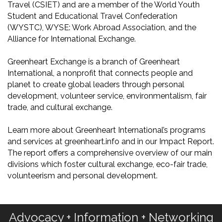
Travel (CSIET) and are a member of the World Youth
Student and Educational Travel Confederation
(WYSTC), WYSE: Work Abroad Association, and the
Alliance for International Exchange.
Greenheart Exchange is a branch of Greenheart
International, a nonprofit that connects people and
planet to create global leaders through personal
development, volunteer service, environmentalism, fair
trade, and cultural exchange.
Learn more about Greenheart International’s programs
and services at greenheart.info and in our Impact Report.
The report offers a comprehensive overview of our main
divisions which foster cultural exchange, eco-fair trade,
volunteerism and personal development.
Advocacy + Information + Networking