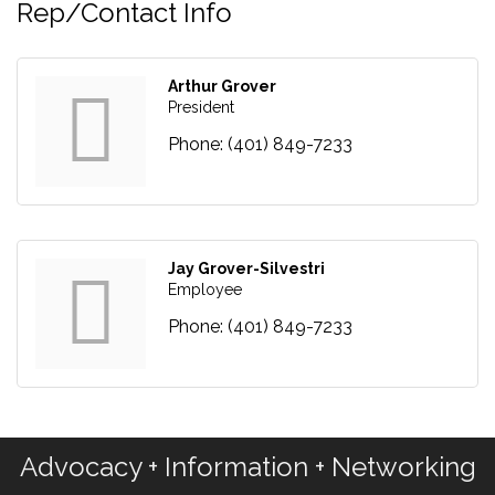
Rep/Contact Info
Arthur Grover
President
Phone:
(401) 849-7233
Jay Grover-Silvestri
Employee
Phone:
(401) 849-7233
Advocacy + Information + Networking