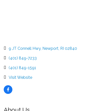
9 JT Connell Hwy
Newport
RI
02840
(401) 849-7233
(401) 849-1591
Visit Website
About Us