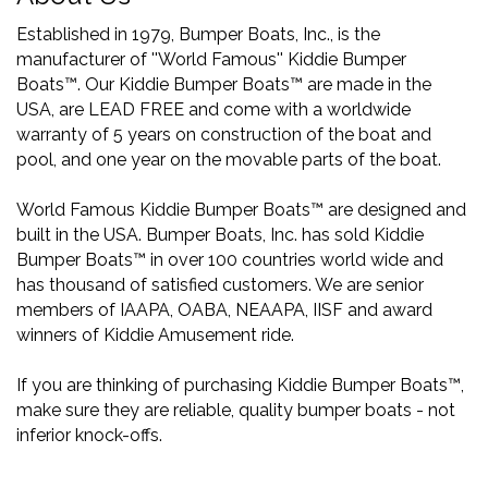
Established in 1979, Bumper Boats, Inc., is the
manufacturer of ''World Famous'' Kiddie Bumper
Boats™. Our Kiddie Bumper Boats™ are made in the
USA, are LEAD FREE and come with a worldwide
warranty of 5 years on construction of the boat and
pool, and one year on the movable parts of the boat.
World Famous Kiddie Bumper Boats™ are designed and
built in the USA. Bumper Boats, Inc. has sold Kiddie
Bumper Boats™ in over 100 countries world wide and
has thousand of satisfied customers. We are senior
members of IAAPA, OABA, NEAAPA, IISF and award
winners of Kiddie Amusement ride.
If you are thinking of purchasing Kiddie Bumper Boats™,
make sure they are reliable, quality bumper boats - not
inferior knock-offs.