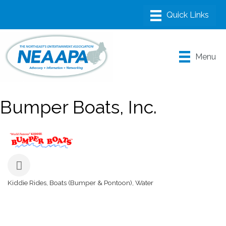
Menu
Bumper Boats, Inc.
Kiddie Rides
Boats (Bumper & Pontoon)
Water
Categories