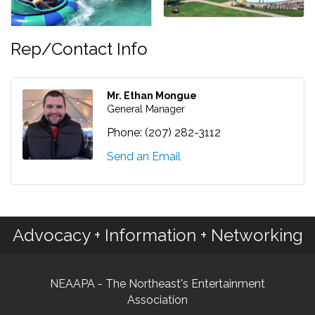
Rep/Contact Info
Mr. Ethan Mongue
General Manager
Phone:
(207) 282-3112
Send an Email
Advocacy + Information + Networking
NEAAPA - The Northeast's Entertainment
Association