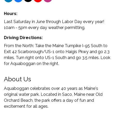
Hours:
Last Saturday in June through Labor Day every year!
10am - 5pm every day weather permitting.
Driving Directions:
From the North: Take the Maine Turnpike I-95 South to
Exit 42 Scarborough/US-1 onto Haigis Pkwy and go 2.3
miles. Turn right onto US-1 South and go 3.5 miles. Look
for Aquaboggan on the right.
About Us
Aquaboggan celebrates over 40 years as Maine's
original water park. Located in Saco, Maine near Old
Orchard Beach, the park offers a day of fun and
excitement for all ages.