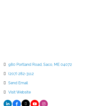
Categories
980 Portland Road
Saco
ME
04072
(207) 282-3112
Send Email
Visit Website