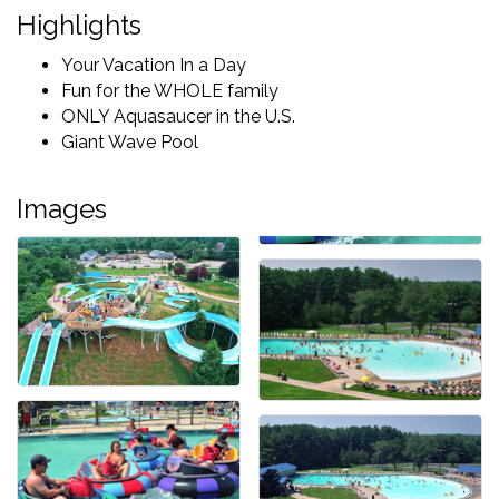
Highlights
Your Vacation In a Day
Fun for the WHOLE family
ONLY Aquasaucer in the U.S.
Giant Wave Pool
Images