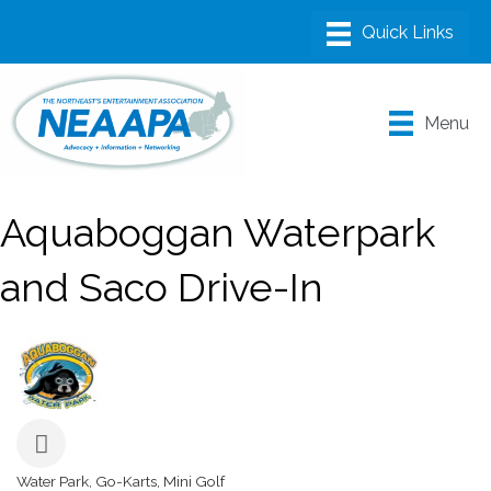
Menu
Aquaboggan Waterpark
and Saco Drive-In
Water Park
Go-Karts
Mini Golf