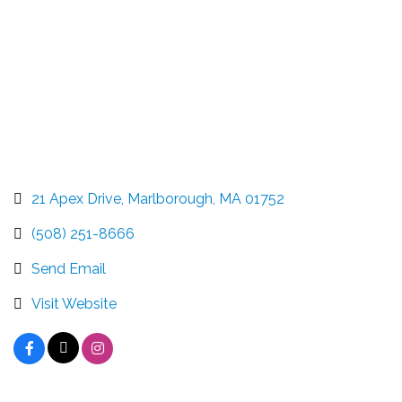
21 Apex Drive
Marlborough
MA
01752
(508) 251-8666
Send Email
Visit Website