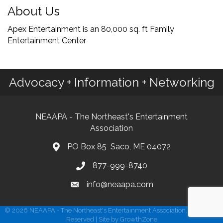
About Us
Apex Entertainment is an 80,000 sq. ft Family
Entertainment Center
Advocacy + Information + Networking
NEAAPA - The Northeast's Entertainment
Association
PO Box 85 Saco, ME 04072
877-999-8740
info@neaapa.com
©
2026
NEAAPA - The Northeast's Entertainment Association.
All Rights
Reserved | Site by
GrowthZone