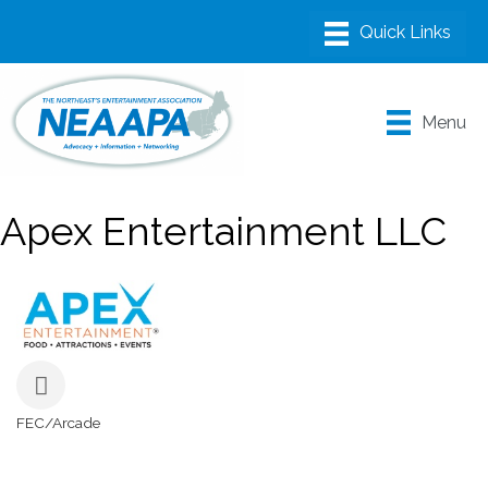
Menu
Apex Entertainment LLC
FEC/Arcade
Categories