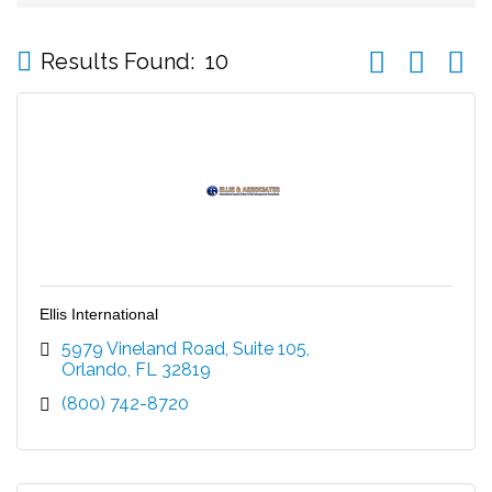
Button group wi
Results Found:
10
Ellis International
5979 Vineland Road
Suite 105
Orlando
FL
32819
(800) 742-8720