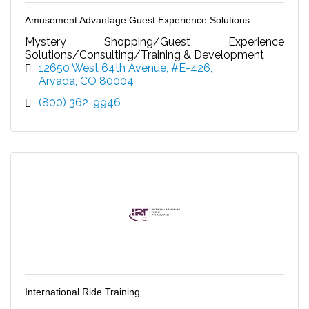
Amusement Advantage Guest Experience Solutions
Mystery Shopping/Guest Experience
Solutions/Consulting/Training & Development
12650 West 64th Avenue, #E-426
Arvada
CO
80004
(800) 362-9946
International Ride Training