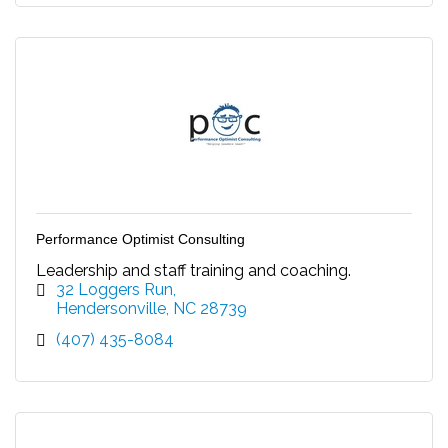
Performance Optimist Consulting
Leadership and staff training and coaching.
32 Loggers Run
Hendersonville
NC
28739
(407) 435-8084