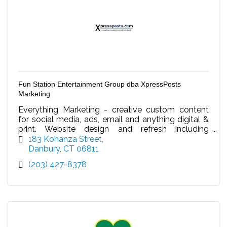
Fun Station Entertainment Group dba XpressPosts
Marketing
Everything Marketing - creative custom content
for social media, ads, email and anything digital &
print. Website design and refresh including
updating content/video. Your virtual marketing
183 Kohanza Street
dept.
Danbury
CT
06811
(203) 427-8378