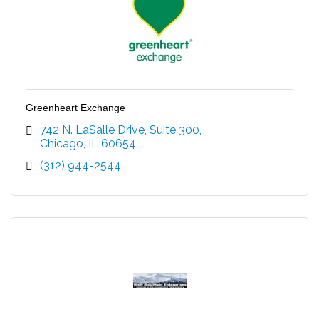
Greenheart Exchange
742 N. LaSalle Drive, Suite 300
Chicago
IL
60654
(312) 944-2544