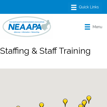
Menu
Staffing & Staff Training