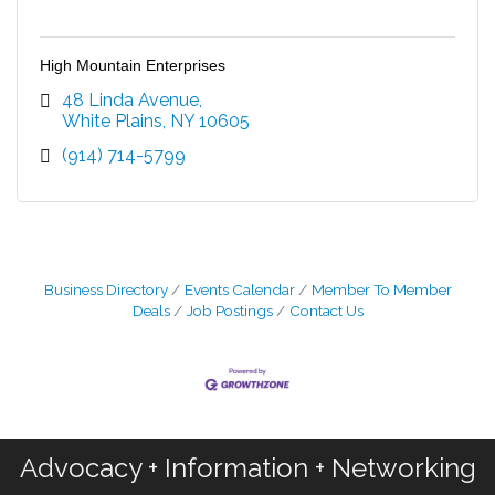
High Mountain Enterprises
48 Linda Avenue
White Plains
NY
10605
(914) 714-5799
Business Directory
Events Calendar
Member To Member
Deals
Job Postings
Contact Us
Advocacy + Information + Networking