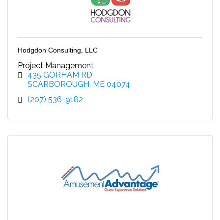
Hodgdon Consulting, LLC
Project Management
435 GORHAM RD
SCARBOROUGH
ME
04074
(207) 536-9182