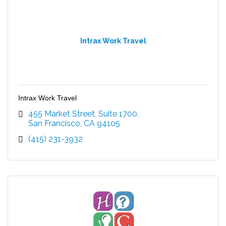
Intrax Work Travel
Intrax Work Travel
455 Market Street
Suite 1700
San Francisco
CA
94105
(415) 231-3932