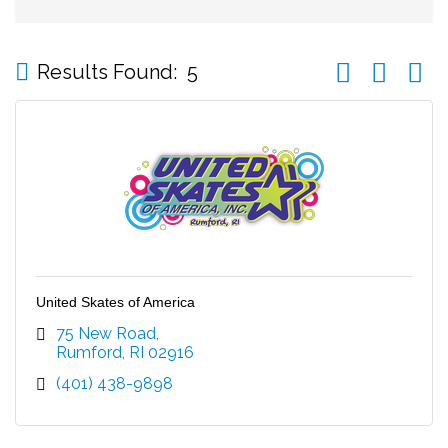
Button group wi
Results Found:
5
United Skates of America
75 New Road
Rumford
RI
02916
(401) 438-9898