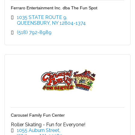
Ferraro Entertainment Inc. dba The Fun Spot
1035 STATE ROUTE 9
QUEENSBURY
NY
12804-1374
(518) 792-8989
Carousel Family Fun Center
Roller Skating - Fun for Everyone!
1055 Auburn Street