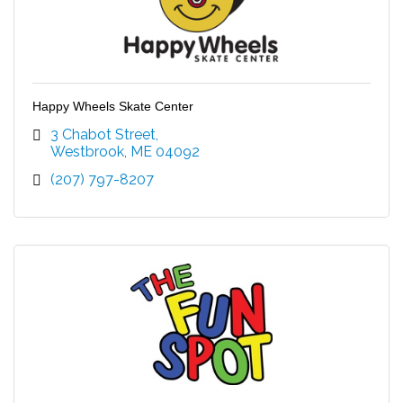
Happy Wheels Skate Center
3 Chabot Street
Westbrook
ME
04092
(207) 797-8207