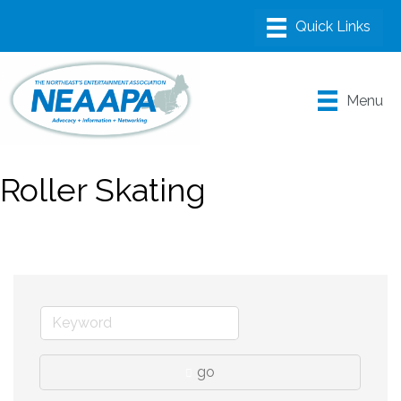
Menu
Roller Skating
go