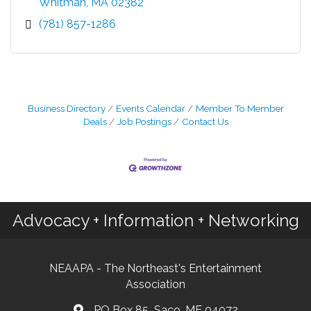
Whitman
MA
02382
(781) 857-1286
Business Directory
Events Calendar
Member To Member
Deals
Job Postings
Contact Us
Advocacy + Information + Networking
NEAAPA - The Northeast's Entertainment
Association
PO Box 85 Saco, ME 04072