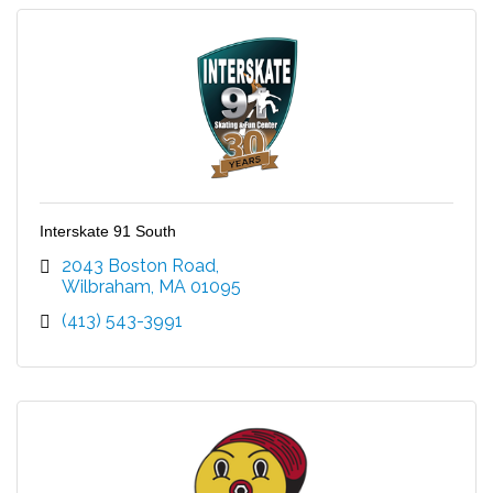
Interskate 91 South
2043 Boston Road
Wilbraham
MA
01095
(413) 543-3991