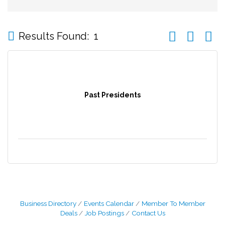
Button group wi
Results Found:
1
Past Presidents
Business Directory
Events Calendar
Member To Member
Deals
Job Postings
Contact Us