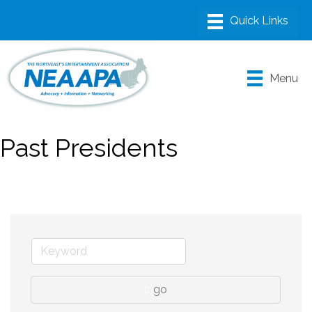
Menu
Past Presidents
go