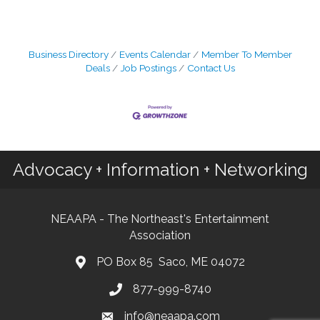
Business Directory
Events Calendar
Member To Member
Deals
Job Postings
Contact Us
Advocacy + Information + Networking
NEAAPA - The Northeast's Entertainment
Association
PO Box 85 Saco, ME 04072
877-999-8740
info@neaapa.com