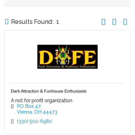
Button group wi
Results Found:
1
Dark Attraction & Funhouse Enthusiasts
A not for profit organization
PO Box 47
Vienna
OH
44473
(330) 502-6980