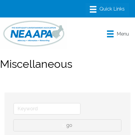
Menu
Miscellaneous
go