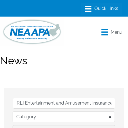
Menu
News