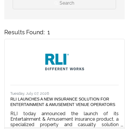
Search
Results Found:
1
B
Tuesday, July 07, 2026
RLI LAUNCHES A NEW INSURANCE SOLUTION FOR
ENTERTAINMENT & AMUSEMENT VENUE OPERATORS
RLI today announced the launch of its
Entertainment & Amusement insurance product, a
specialized property and casualty solution