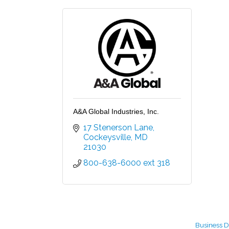
A&A Global Industries, Inc.
17 Stenerson Lane
Cockeysville
MD
21030
800-638-6000 ext 318
Business D