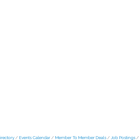
irectory
Events Calendar
Member To Member Deals
Job Postings