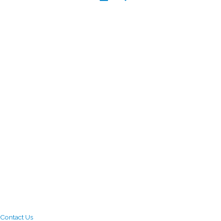
Contact Us