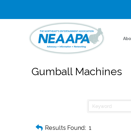
Abo
Gumball Machines
Results Found:
1