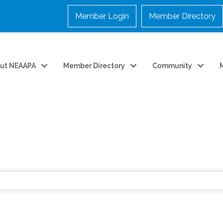
Member Login
Member Directory
ut NEAAPA
Member Directory
Community