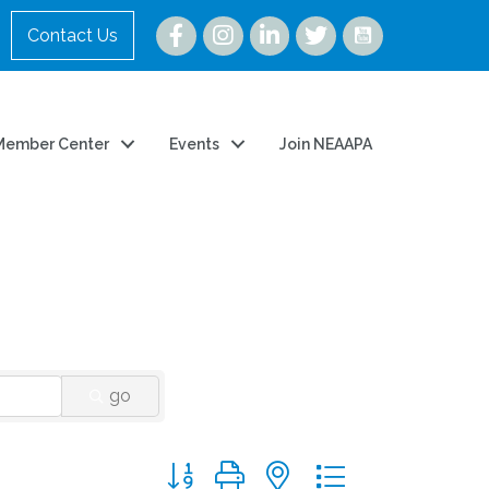
Instagram
Contact Us
Member Center
Events
Join NEAAPA
go
Button group with nested dropdown