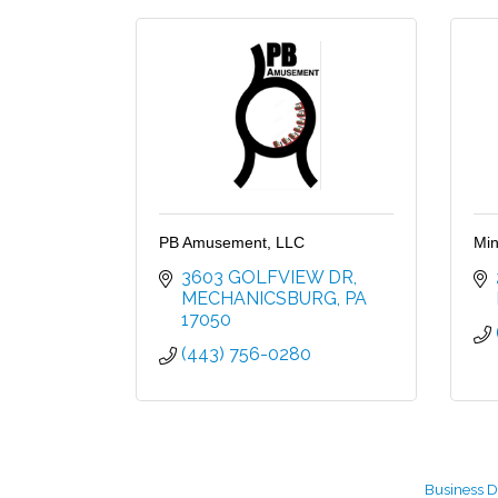
PB Amusement, LLC
Min
3603 GOLFVIEW DR
MECHANICSBURG
PA
17050
(443) 756-0280
Business D