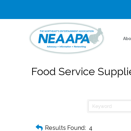
Abo
Food Service Suppli
Results Found:
4