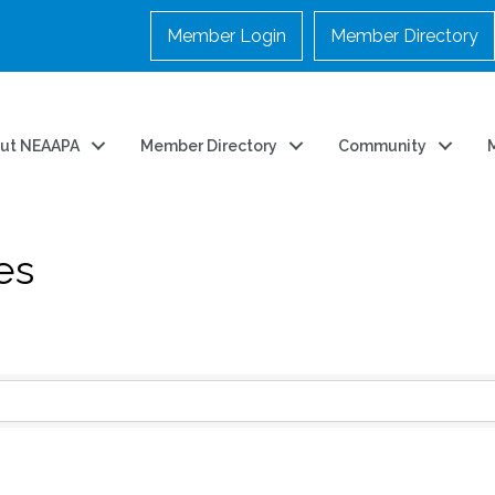
Member Login
Member Directory
ut NEAAPA
Member Directory
Community
es