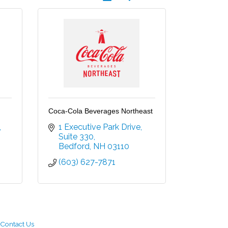
Coca-Cola Beverages Northeast
1 Executive Park Drive
Suite 330
Bedford
NH
03110
(603) 627-7871
Contact Us