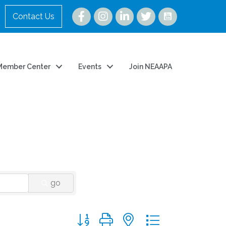
Instagram
Contact Us
Member Center
Events
Join NEAAPA
go
Button group with nested dropdown