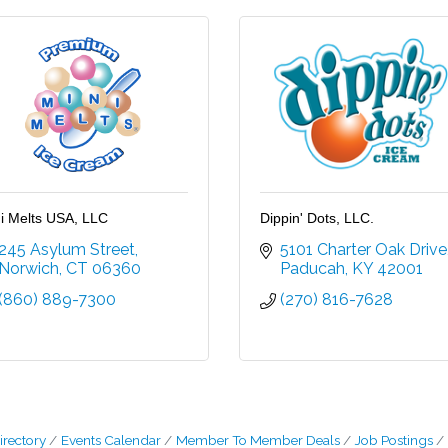
i Melts USA, LLC
Dippin' Dots, LLC.
245 Asylum Street
5101 Charter Oak Drive
Norwich
CT
06360
Paducah
KY
42001
(860) 889-7300
(270) 816-7628
irectory
Events Calendar
Member To Member Deals
Job Postings